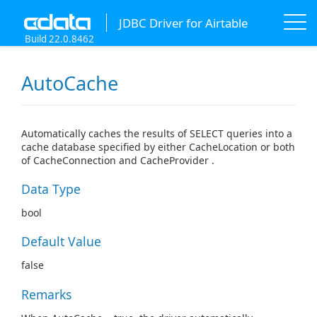
JDBC Driver for Airtable
Build 22.0.8462
AutoCache
Automatically caches the results of SELECT queries into a
cache database specified by either CacheLocation or both
of CacheConnection and CacheProvider .
Data Type
bool
Default Value
false
Remarks