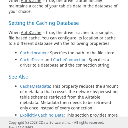
When
AutoCache
= true, the driver automatically
maintains a cache of your table's data in the database of
your choice.
Setting the Caching Database
When
AutoCache
= true, the driver caches to a simple,
file-based cache. You can configure its location or cache
to a different database with the following properties:
CacheLocation
: Specifies the path to the file store.
CacheDriver
and
CacheConnection
: Specifies a
driver to a database and the connection string.
See Also
CacheMetadata
: This property reduces the amount
of metadata that crosses the network by persisting
table schemas retrieved from the Airtable
metadata. Metadata then needs to be retrieved
only once instead of every connection.
Explicitly Caching Data
: This section provides more
examples of using
AutoCache
in
Offline
mode.
Copyright (c) 2023 CData Software, Inc. - All rights reserved.
CACHE Statements
: You can use the CACHE
Build 22.0.8462