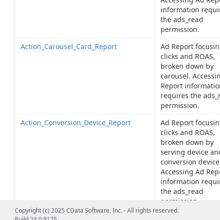
information requi
the ads_read
permission.
Action_Carousel_Card_Report
Ad Report focusin
clicks and ROAS,
broken down by
carousel. Accessi
Report informatio
requires the ads_
permission.
Action_Conversion_Device_Report
Ad Report focusin
clicks and ROAS,
broken down by
serving device an
conversion device
Accessing Ad Rep
information requi
the ads_read
permission.
Copyright (c) 2025 CData Software, Inc. - All rights reserved.
Action_Product_Id_Report
Ad Report focusin
Build 24.0.9175