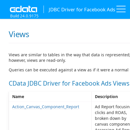
JDBC Driver for Facebook Ads
Build 24.0.9175
Views
Views are similar to tables in the way that data is represented
however, views are read-only.
Queries can be executed against a view as if it were a normal 
CData JDBC Driver for Facebook Ads Views
Name
Description
Action_Canvas_Component_Report
Ad Report focusin
clicks and ROAS,
broken down by
canvas componen
Accessing Ad Rep