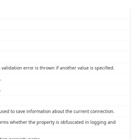
validation error is thrown if another value is specified.
.
.
 used to save information about the current connection.
nforms whether the property is obfuscated in logging and