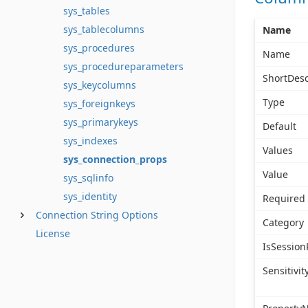
sys_tables
sys_tablecolumns
Name
sys_procedures
Name
sys_procedureparameters
ShortDesc
sys_keycolumns
Type
sys_foreignkeys
sys_primarykeys
Default
sys_indexes
Values
sys_connection_props
Value
sys_sqlinfo
sys_identity
Required
Connection String Options
Category
License
IsSession
Sensitivit