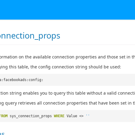
onnection_props
ormation on the available connection properties and those set in t
ng this table, the config connection string should be used:
a:facebookads:config:
tion string enables you to query this table without a valid connect
ng query retrieves all connection properties that have been set in t
FROM
sys_connection_props
WHERE
Value <>
''
ns