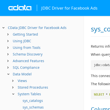
JDBC Driver for Facebook Ads
sys_c
CData JDBC Driver for Facebook Ads
Getting Started
Using JDBC
Returns inf
Using from Tools
Schema Discovery
When queryi
Advanced Features
jdbc:cdat
SQL Compliance
Data Model
This connec
Views
The followi
Stored Procedures
System Tables
SELECT
*
sys_catalogs
sys_schemas
Colum