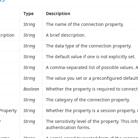
Type
Description
String
The name of the connection property.
ription
String
A brief description.
String
The data type of the connection property.
String
The default value if one is not explicitly set.
String
A comma-separated list of possible values. A 
String
The value you set or a preconfigured default
Boolean
Whether the property is required to connect
String
The category of the connection property.
Property
String
Whether the property is a session property,
y
String
The sensitivity level of the property. This i
authentication forms.