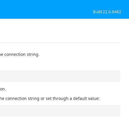
Build 22.0.8462
he connection string.
ion.
he connection string or set through a default value: