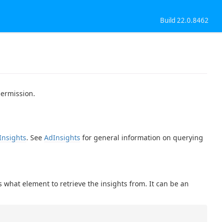
Build 22.0.8462
permission.
Insights
. See
AdInsights
for general information on querying
 what element to retrieve the insights from. It can be an