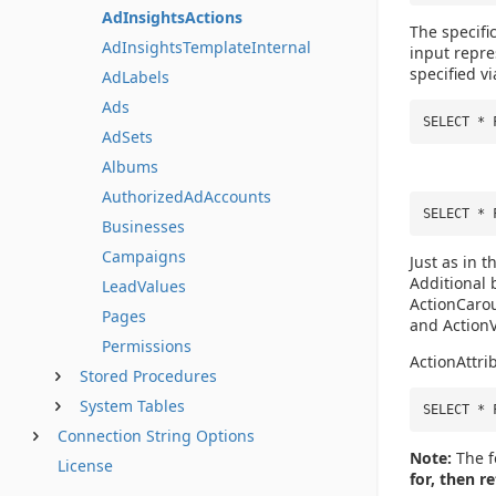
AdInsightsActions
The specifi
AdInsightsTemplateInternal
input repr
specified vi
AdLabels
Ads
SELECT * 
AdSets
Albums
AuthorizedAdAccounts
SELECT * 
Businesses
Campaigns
Just as in t
Additional
LeadValues
ActionCarou
Pages
and Action
Permissions
ActionAttri
Stored Procedures
System Tables
SELECT * 
Connection String Options
Note:
The f
License
for, then r