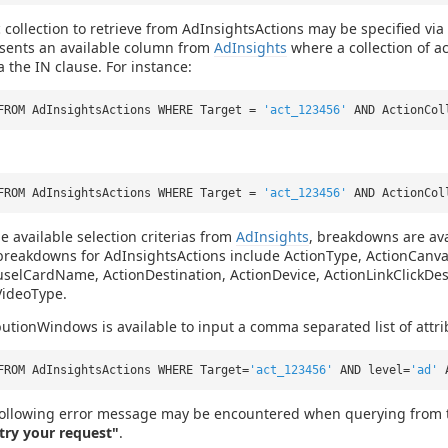
c collection to retrieve from AdInsightsActions may be specified via 
esents an available column from
AdInsights
where a collection of a
a the IN clause. For instance:
FROM AdInsightsActions WHERE Target =
'act_123456'
AND ActionCo
FROM AdInsightsActions WHERE Target =
'act_123456'
AND ActionCol
he available selection criterias from
AdInsights
, breakdowns are ava
 breakdowns for AdInsightsActions include ActionType, ActionCa
selCardName, ActionDestination, ActionDevice, ActionLinkClickDes
VideoType.
butionWindows is available to input a comma separated list of attr
FROM AdInsightsActions WHERE Target=
'act_123456'
AND level=
'ad'
ollowing error message may be encountered when querying from t
etry your request"
.