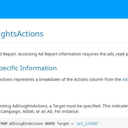
ightsActions
 Report. Accessing Ad Report information requires the ads_read 
pecific Information
Actions represents a breakdown of the Actions column from the
Ad
ting AdInsightsActions, a Target must be specified. This indicates
Campaign, AdSet, or an Ad. For instance:
FROM AdInsightsActions WHERE Target =
'act_123456'