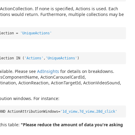
ActionCollection. If none is specified, Actions is used. Each
ctions would return. Furthermore, multiple collections may be
llection =
'UniqueActions'
lection IN (
'Actions'
,
'UniqueActions'
)
ilable. Please see
AdInsights
for details on breakdowns.
nvasComponentName, ActionCarouselCardId,
tination, ActionReaction, ActionTargetId, ActionVideoSound,
ibution windows. For instance:
AND ActionAttributionWindows=
'1d_view,7d_view,28d_click'
his table:
"Please reduce the amount of data you're asking