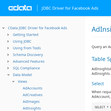
JDBC Driver for Facebook Ads
AdIns
CData JDBC Driver for Facebook Ads
Getting Started
Using JDBC
Query an Ad
Using from Tools
Schema Discovery
Table S
Advanced Features
SQL Compliance
AdInsights
AdInsights.
Data Model
Views
Select
AdAccounts
When reques
AdCreatives
AdAccount, 
AdImages
SELECT * 
AdInsights