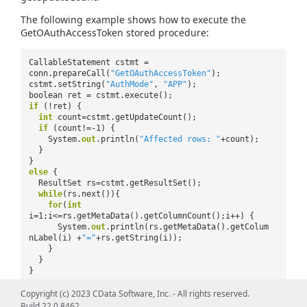
The following example shows how to execute the
GetOAuthAccessToken stored procedure:
CallableStatement cstmt =
conn.prepareCall(
"GetOAuthAccessToken"
);
cstmt.setString(
"AuthMode"
,
"APP"
);
boolean ret = cstmt.execute();
if
(!ret) {
int
count=cstmt.getUpdateCount();
if
(count!=-1) {
System.
out
.println(
"Affected rows: "
+count);
}
}
else
{
ResultSet rs=cstmt.getResultSet();
while
(rs.next()){
for
(
int
i=1;i<=rs.getMetaData().getColumnCount();i++) {
System.
out
.println(rs.getMetaData().getColum
nLabel(i) +
"="
+rs.getString(i));
}
}
}
Copyright (c) 2023 CData Software, Inc. - All rights reserved.
Build 22.0.8462