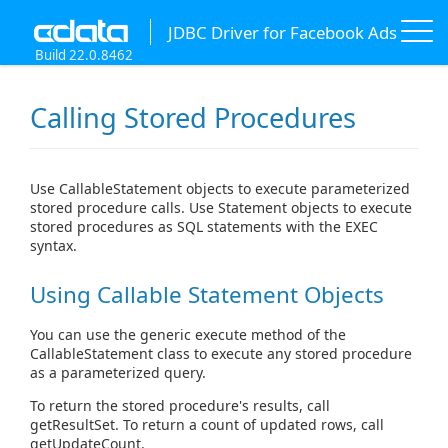
JDBC Driver for Facebook Ads
Build 22.0.8462
Calling Stored Procedures
Use CallableStatement objects to execute parameterized
stored procedure calls. Use Statement objects to execute
stored procedures as SQL statements with the EXEC
syntax.
Using Callable Statement Objects
You can use the generic execute method of the
CallableStatement class to execute any stored procedure
as a parameterized query.
To return the stored procedure's results, call
getResultSet. To return a count of updated rows, call
getUpdateCount.