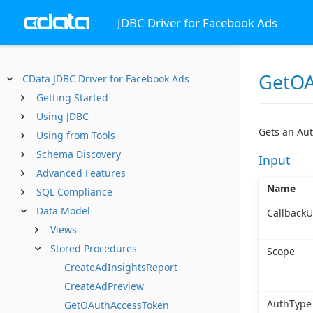
JDBC Driver for Facebook Ads
GetOA
CData JDBC Driver for Facebook Ads
Getting Started
Using JDBC
Gets an Aut
Using from Tools
Schema Discovery
Input
Advanced Features
Name
SQL Compliance
Data Model
CallbackU
Views
Stored Procedures
Scope
CreateAdInsightsReport
CreateAdPreview
AuthType
GetOAuthAccessToken