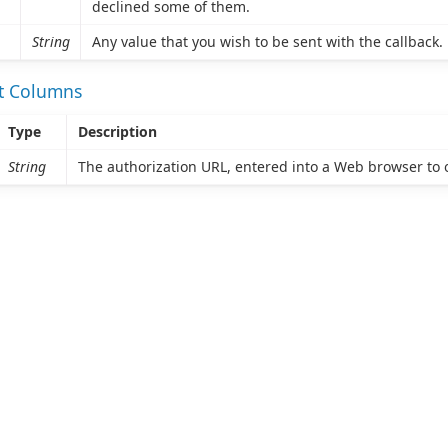
declined some of them.
String
Any value that you wish to be sent with the callback.
et Columns
Type
Description
String
The authorization URL, entered into a Web browser to o