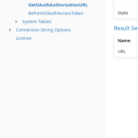
GetOAuthAuthorizationURL
State
RefreshOAuthAccessToken
System Tables
Result S
Connection String Options
License
Name
URL