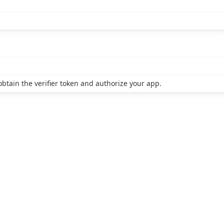
btain the verifier token and authorize your app.