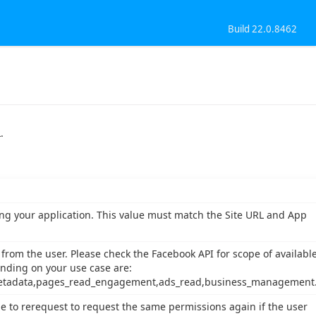
Build 22.0.8462
.
zing your application. This value must match the Site URL and App
rom the user. Please check the Facebook API for scope of availabl
nding on your use case are:
tadata,pages_read_engagement,ads_read,business_management
e to rerequest to request the same permissions again if the user