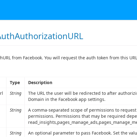
uthAuthorizationURL
hURL from Facebook. You will request the auth token from this URL
Type
Description
rl
String
The URL the user will be redirected to after authori
Domain in the Facebook app settings.
String
A comma-separated scope of permissions to request f
permissions. Permissions that may be required depe
read_insights,pages_manage_ads,pages_manage_me
String
An optional parameter to pass Facebook. Set the valu