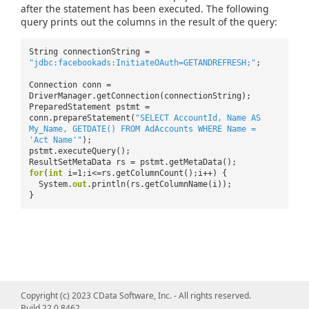
after the statement has been executed. The following
query prints out the columns in the result of the query:
String connectionString =
"jdbc:facebookads:InitiateOAuth=GETANDREFRESH;"
;
Connection conn =
DriverManager.getConnection(connectionString);
PreparedStatement pstmt =
conn.prepareStatement(
"SELECT AccountId, Name AS
My_Name, GETDATE() FROM AdAccounts WHERE Name =
'Act Name'"
);
pstmt.executeQuery();
ResultSetMetaData rs = pstmt.getMetaData();
for
(
int
i=1;i<=rs.getColumnCount();i++) {
System.
out
.println(rs.getColumnName(i));
}
Copyright (c) 2023 CData Software, Inc. - All rights reserved.
Build 22.0.8462