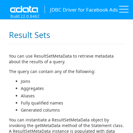
JDBC Driver for Facebook Ads
Build 22.0.8462
Result Sets
You can use ResultSetMetaData to retrieve metadata
about the results of a query.
The query can contain any of the following:
Joins
Aggregates
Aliases
Fully qualified names
Generated columns
You can instantiate a ResultSetMetaData object by
invoking the getMetaData method of the Statement class.
A ResultSetMetaData instance is populated with data