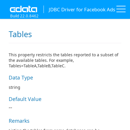
JDBC Driver for Facebook Ads
Build 22.0.8462
Tables
This property restricts the tables reported to a subset of
the available tables. For example,
Tables=TableA,TableB,TableC.
Data Type
string
Default Value
""
Remarks