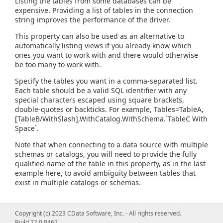
Listing the tables from some databases can be
expensive. Providing a list of tables in the connection
string improves the performance of the driver.
This property can also be used as an alternative to
automatically listing views if you already know which
ones you want to work with and there would otherwise
be too many to work with.
Specify the tables you want in a comma-separated list.
Each table should be a valid SQL identifier with any
special characters escaped using square brackets,
double-quotes or backticks. For example, Tables=TableA,
[TableB/WithSlash],WithCatalog.WithSchema.`TableC With
Space`.
Note that when connecting to a data source with multiple
schemas or catalogs, you will need to provide the fully
qualified name of the table in this property, as in the last
example here, to avoid ambiguity between tables that
exist in multiple catalogs or schemas.
Copyright (c) 2023 CData Software, Inc. - All rights reserved.
Build 22.0.8462