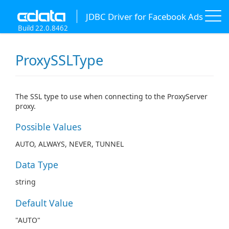
JDBC Driver for Facebook Ads
Build 22.0.8462
ProxySSLType
The SSL type to use when connecting to the ProxyServer
proxy.
Possible Values
AUTO, ALWAYS, NEVER, TUNNEL
Data Type
string
Default Value
"AUTO"