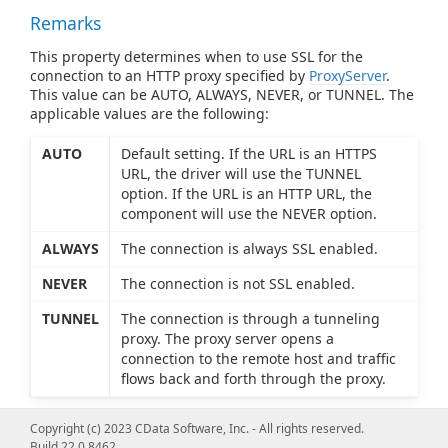
Remarks
This property determines when to use SSL for the
connection to an HTTP proxy specified by
ProxyServer
.
This value can be AUTO, ALWAYS, NEVER, or TUNNEL. The
applicable values are the following:
AUTO
Default setting. If the URL is an HTTPS
URL, the driver will use the TUNNEL
option. If the URL is an HTTP URL, the
component will use the NEVER option.
ALWAYS
The connection is always SSL enabled.
NEVER
The connection is not SSL enabled.
TUNNEL
The connection is through a tunneling
proxy. The proxy server opens a
connection to the remote host and traffic
flows back and forth through the proxy.
Copyright (c) 2023 CData Software, Inc. - All rights reserved.
Build 22.0.8462