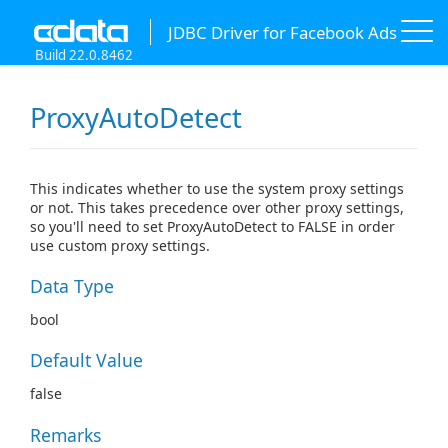
JDBC Driver for Facebook Ads
Build 22.0.8462
ProxyAutoDetect
This indicates whether to use the system proxy settings
or not. This takes precedence over other proxy settings,
so you'll need to set ProxyAutoDetect to FALSE in order
use custom proxy settings.
Data Type
bool
Default Value
false
Remarks