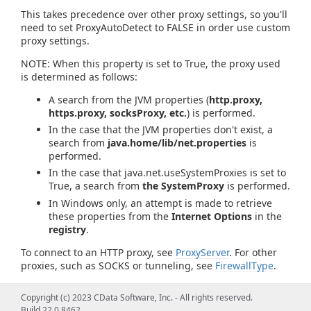
This takes precedence over other proxy settings, so you'll
need to set ProxyAutoDetect to FALSE in order use custom
proxy settings.
NOTE: When this property is set to True, the proxy used
is determined as follows:
A search from the JVM properties (
http.proxy,
https.proxy, socksProxy, etc.
) is performed.
In the case that the JVM properties don't exist, a
search from
java.home/lib/net.properties
is
performed.
In the case that java.net.useSystemProxies is set to
True, a search from
the SystemProxy
is performed.
In Windows only, an attempt is made to retrieve
these properties from the
Internet Options
in the
registry
.
To connect to an HTTP proxy, see
ProxyServer
. For other
proxies, such as SOCKS or tunneling, see
FirewallType
.
Copyright (c) 2023 CData Software, Inc. - All rights reserved.
Build 22.0.8462