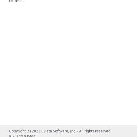
or less.
Copyright (c) 2023 CData Software, Inc. - All rights reserved.
Build 22.0.8462