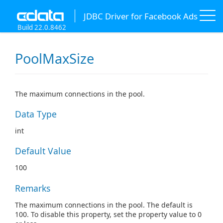
JDBC Driver for Facebook Ads
Build 22.0.8462
PoolMaxSize
The maximum connections in the pool.
Data Type
int
Default Value
100
Remarks
The maximum connections in the pool. The default is
100. To disable this property, set the property value to 0