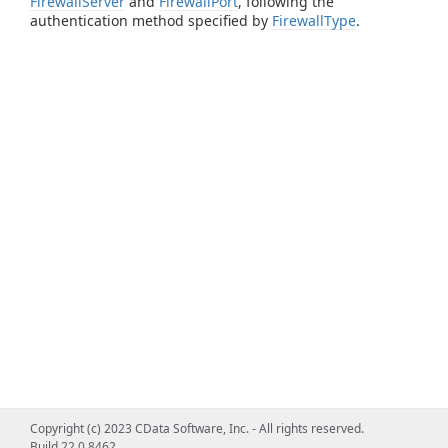
FirewallServer
and
FirewallPort
, following the
authentication method specified by
FirewallType
.
Copyright (c) 2023 CData Software, Inc. - All rights reserved.
Build 22.0.8462