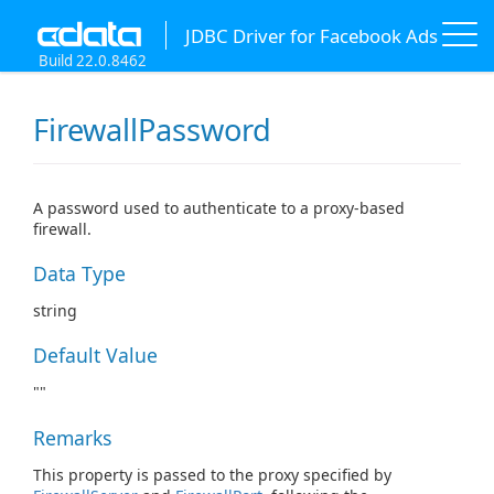
JDBC Driver for Facebook Ads
Build 22.0.8462
FirewallPassword
A password used to authenticate to a proxy-based
firewall.
Data Type
string
Default Value
""
Remarks
This property is passed to the proxy specified by