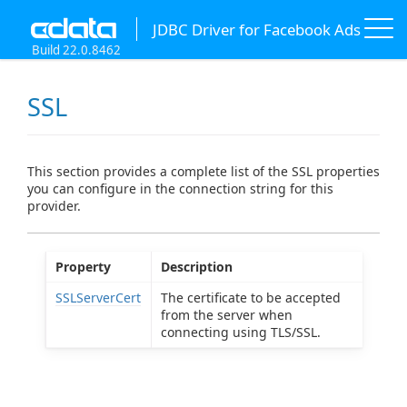
JDBC Driver for Facebook Ads
Build 22.0.8462
SSL
This section provides a complete list of the SSL properties
you can configure in the connection string for this
provider.
Property
Description
SSLServerCert
The certificate to be accepted
from the server when
connecting using TLS/SSL.