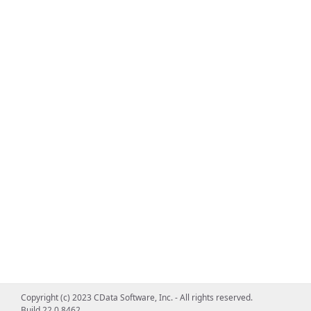
Copyright (c) 2023 CData Software, Inc. - All rights reserved.
Build 22.0.8462