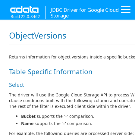
JDBC Driver for Google Cloud
Storage
Build 22.0.8462
ObjectVersions
Returns information for object versions inside a specific bucke
Table Specific Information
Select
The driver will use the Google Cloud Storage API to process 
clause conditions built with the following column and operato
The rest of the filter is executed client side within the driver.
Bucket
supports the '=' comparison.
Name
supports the '=' comparison.
For example, the following queries are processed server side: