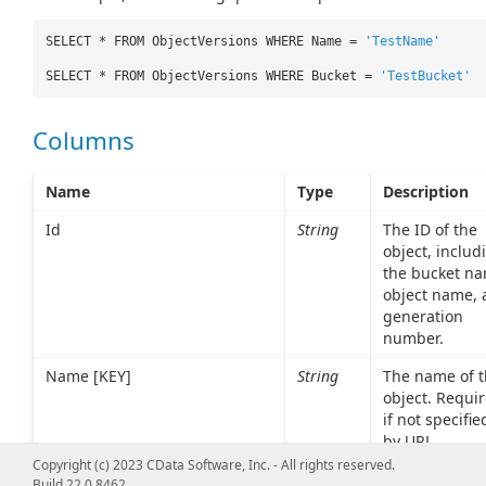
SELECT * FROM ObjectVersions WHERE Name =
'TestName'
SELECT * FROM ObjectVersions WHERE Bucket =
'TestBucket'
Columns
Name
Type
Description
Id
String
The ID of the
object, includ
the bucket na
object name, 
generation
number.
Name [KEY]
String
The name of t
object. Requi
if not specifie
by URL
parameter.
Copyright (c) 2023 CData Software, Inc. - All rights reserved.
Build 22.0.8462