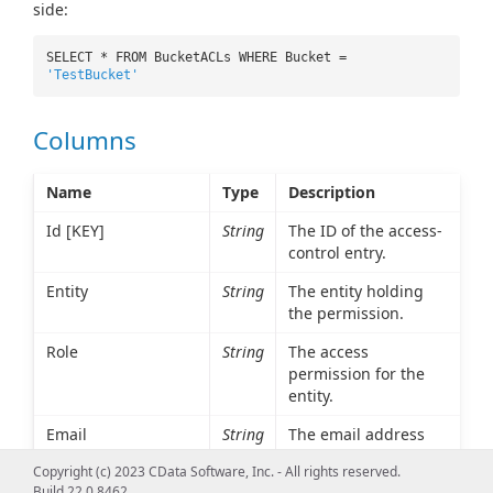
side:
SELECT * FROM BucketACLs WHERE Bucket =
'TestBucket'
Columns
Name
Type
Description
Id [KEY]
String
The ID of the access-
control entry.
Entity
String
The entity holding
the permission.
Role
String
The access
permission for the
entity.
Email
String
The email address
associated with the
Copyright (c) 2023 CData Software, Inc. - All rights reserved.
entity, if any.
Build 22.0.8462