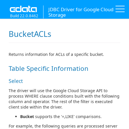
JDBC Driver for Google Cloud
Storage
Build 22.0.8462
BucketACLs
Returns information for ACLs of a specific bucket.
Table Specific Information
Select
The driver will use the Google Cloud Storage API to
process WHERE clause conditions built with the following
column and operator. The rest of the filter is executed
client side within the driver.
Bucket
supports the '=,LIKE' comparisons.
For example, the following queries are processed server