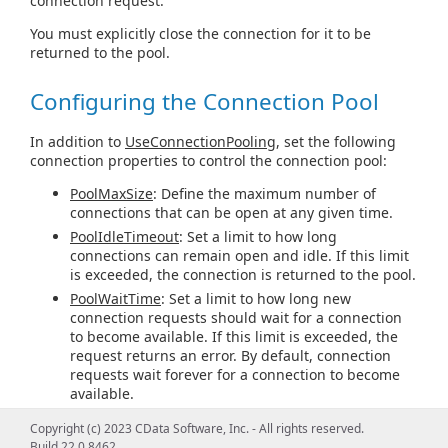
connection request.
You must explicitly close the connection for it to be
returned to the pool.
Configuring the Connection Pool
In addition to
UseConnectionPooling
, set the following
connection properties to control the connection pool:
PoolMaxSize
: Define the maximum number of
connections that can be open at any given time.
PoolIdleTimeout
: Set a limit to how long
connections can remain open and idle. If this limit
is exceeded, the connection is returned to the pool.
PoolWaitTime
: Set a limit to how long new
connection requests should wait for a connection
to become available. If this limit is exceeded, the
request returns an error. By default, connection
requests wait forever for a connection to become
available.
Copyright (c) 2023 CData Software, Inc. - All rights reserved.
Connection Pooling with
Build 22.0.8462