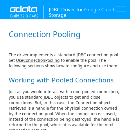
JDBC Driver for Google Cloud
Storage
Build 22.0.8462
Connection Pooling
The driver implements a standard JDBC connection pool.
Set
UseConnectionPooling
to enable the pool. The
following sections show how to configure and use them.
Working with Pooled Connections
Just as you would interact with a non-pooled connection,
you use standard JDBC objects to get and close
connections. But, in this case, the Connection object
retrieved is a handle for the physical connection owned
by the connection pool. When the connection is closed,
instead of the connection being destroyed, the handle is
returned to the pool, where it is available for the next