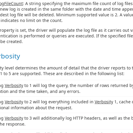
ogFileCount
: A string specifying the maximum file count of log files
a new log is created in the same folder with the date and time app
ldest log file will be deleted. Minimum supported value is 2. A valu
 indicates no limit on the count.
operty is set, the driver will populate the log file as it carries out 
tication is performed or queries are executed. If the specified fil
l be created.
rbosity
ty level determines the amount of detail that the driver reports to
 1 to 5 are supported. These are described in the following list:
ing
Verbosity
to 1 will log the query, the number of rows returned by 
tion and the time taken, and any errors.
ing
Verbosity
to 2 will log everything included in
Verbosity
1, cache 
ional information about the request.
ing
Verbosity
to 3 will additionally log HTTP headers, as well as the 
he response.