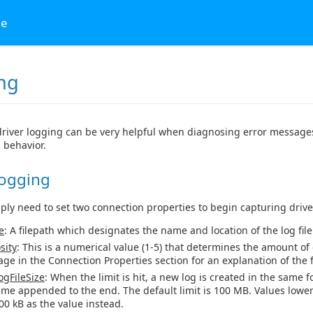
ge
ng
river logging can be very helpful when diagnosing error messages
 behavior.
Logging
mply need to set two connection properties to begin capturing drive
e
: A filepath which designates the name and location of the log file
sity
: This is a numerical value (1-5) that determines the amount of 
age in the Connection Properties section for an explanation of the fi
gFileSize
: When the limit is hit, a new log is created in the same f
ime appended to the end. The default limit is 100 MB. Values lower
00 kB as the value instead.