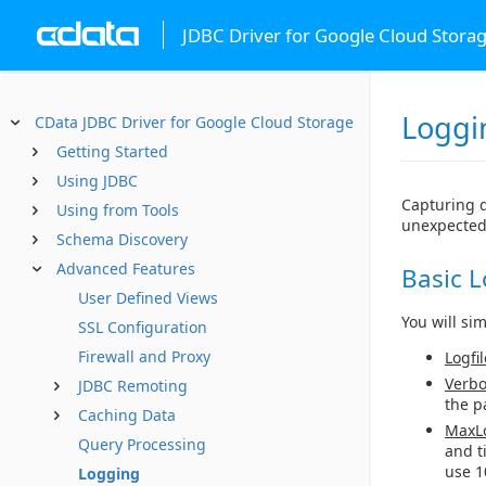
JDBC Driver for Google Cloud Stora
Loggi
CData JDBC Driver for Google Cloud Storage
Getting Started
Using JDBC
Capturing d
Using from Tools
unexpected
Schema Discovery
Advanced Features
Basic 
User Defined Views
You will si
SSL Configuration
Firewall and Proxy
Logfil
Verbo
JDBC Remoting
the p
Caching Data
MaxLo
Query Processing
and t
use 1
Logging