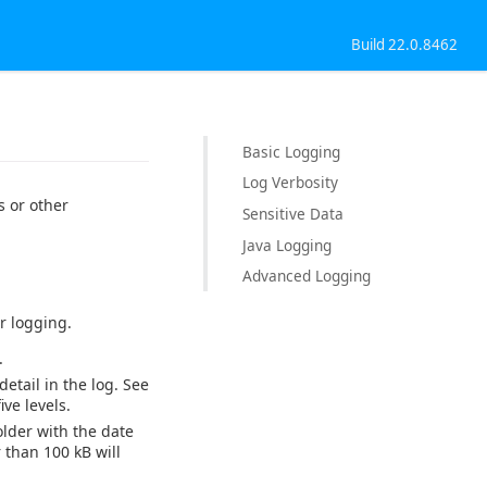
Build 22.0.8462
Basic Logging
Log Verbosity
 or other
Sensitive Data
Java Logging
Advanced Logging
r logging.
.
detail in the log. See
ve levels.
older with the date
 than 100 kB will