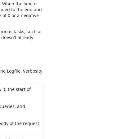
. When the limit is
ended to the end and
e of 0 or a negative
various tasks, such as
e doesn't already
 the
Logfile
.
Verbosity
it, the start of
queries, and
body of the request