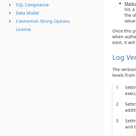
MaxL
SQL Compliance
hit, 
Data Model
the o
value
Connection String Options
License
Once this pr
when authen
exist, it wil
Log Ve
The verbosi
levels from
1
Sett
execu
2
Sett
addit
3
Sett
and t