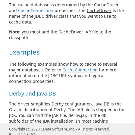
The cache database is determined by the
CacheDriver
and
CacheConnection
properties. The
CacheDriver
is the
name of the JDBC driver class that you want to use to
cache data.
Note:
you must add the
CacheDriver
JAR file to the
classpath.
Examples
The following examples show how to cache to several
major databases. Refer to
CacheConnection
for more
information on the JDBC URL syntax and typical
connection properties.
Derby and Java DB
The driver simplifies Derby configuration. Java DB is the
Oracle distribution of Derby. The JAR file is shipped in the
JDK. You can find the JAR file, derby.jar, in the db
subfolder of the JDK installation. In most caching
scenarios, you need to specify only the following, after
Copyright (c) 2023 CData Software, Inc. - All rights reserved.
adding derby.jar to the classpath:
Build 22.0.8462