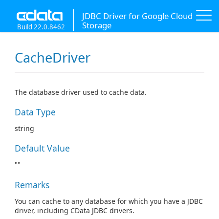
JDBC Driver for Google Cloud
Storage
Build 22.0.8462
CacheDriver
The database driver used to cache data.
Data Type
string
Default Value
""
Remarks
You can cache to any database for which you have a JDBC
driver, including CData JDBC drivers.