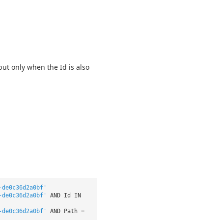
but only when the Id is also
-de0c36d2a0bf'
-de0c36d2a0bf'
AND Id IN
-de0c36d2a0bf'
AND Path =