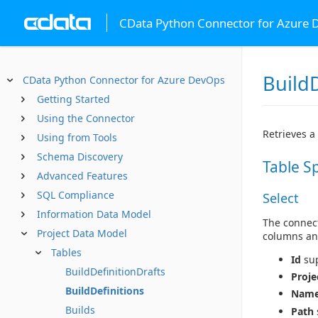
CData Python Connector for Azure
BuildD
CData Python Connector for Azure DevOps
Getting Started
Using the Connector
Retrieves a 
Using from Tools
Schema Discovery
Table S
Advanced Features
SQL Compliance
Select
Information Data Model
The connect
Project Data Model
columns an
Tables
Id
sup
BuildDefinitionDrafts
Proje
BuildDefinitions
Nam
Builds
Path