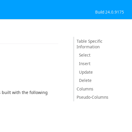
Build 24.0.9175
Table Specific
Information
Select
Insert
Update
Delete
Columns
built with the following
Pseudo-Columns