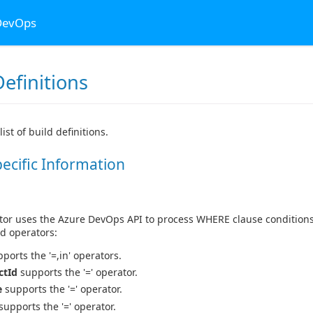
 DevOps
efinitions
list of build definitions.
pecific Information
or uses the Azure DevOps API to process WHERE clause conditions 
d operators:
ports the '=,in' operators.
ctId
supports the '=' operator.
e
supports the '=' operator.
supports the '=' operator.