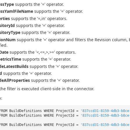
essType
supports the '=' operator.
essYamlFileName
supports the '=' operator.
rties
supports the '=,in' operators.
itoryId
supports the '=' operator.
sitoryType
supports the '=' operator.
sionNum
supports the '=' operator and filters the Revision column, 
fied.
Date
supports the '<,<=,>,>=' operators.
etricsTime
supports the '=' operator.
deLatestBuilds
supports the '=' operator.
d
supports the '=' operator.
deAllProperties
supports the '=' operator.
the filter is executed client-side in the connector.
e:
FROM BuildDefinitions WHERE ProjectId =
'837ccd31-8159-4db3-b8ce
FROM BuildDefinitions WHERE ProjectId =
'837ccd31-8159-4db3-b8ce
FROM BuildDefinitions WHERE ProjectId =
'837ccd31-8159-4db3-b8ce