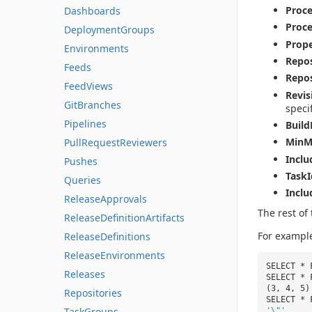
Proc
Dashboards
Proc
DeploymentGroups
Prope
Environments
Repos
Feeds
Repo
FeedViews
Revi
GitBranches
speci
Pipelines
Build
MinM
PullRequestReviewers
Inclu
Pushes
TaskI
Queries
Inclu
ReleaseApprovals
The rest of 
ReleaseDefinitionArtifacts
For exampl
ReleaseDefinitions
ReleaseEnvironments
SELECT * 
Releases
SELECT * 
(3, 4, 5)
Repositories
SELECT * 
TaskGroups
'\"'