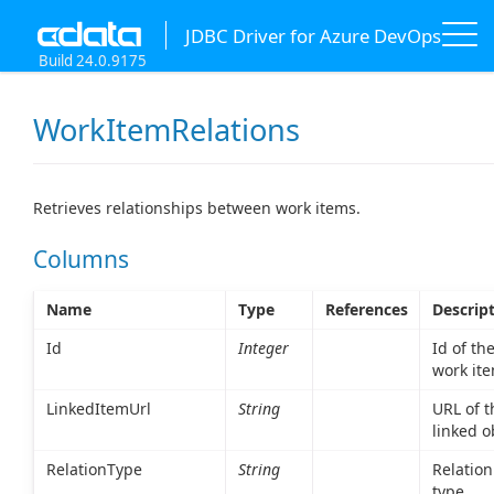
JDBC Driver for Azure DevOps
Build 24.0.9175
WorkItemRelations
Retrieves relationships between work items.
Columns
Name
Type
References
Descrip
Id
Integer
Id of th
work ite
LinkedItemUrl
String
URL of t
linked o
RelationType
String
Relation
type.