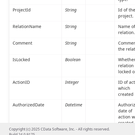
ProjectId
String
Id of th
project.
RelationName
String
Name of
relation.
Comment
String
Commen
the rela
IsLocked
Boolean
Whether
relation 
locked o
ActionID
Integer
ID of ac
which
created 
AuthorizedDate
Datetime
Authoriz
date of
action 
created 
Copyright (c) 2025 CData Software, Inc. - All rights reserved.
ResourceCreatedDate
Datetime
Creation
Build 24.0.9175