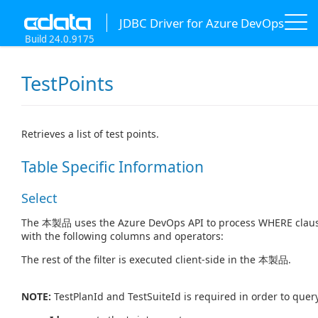
JDBC Driver for Azure DevOps
Build 24.0.9175
TestPoints
Retrieves a list of test points.
Table Specific Information
Select
The 本製品 uses the Azure DevOps API to process WHERE clause
with the following columns and operators:
The rest of the filter is executed client-side in the 本製品.
NOTE:
TestPlanId and TestSuiteId is required in order to query