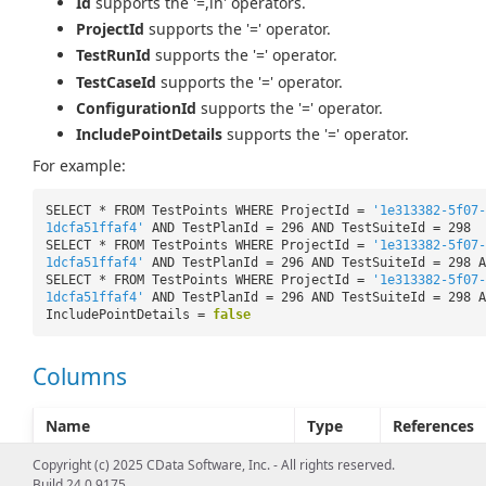
Id
supports the '=,in' operators.
ProjectId
supports the '=' operator.
TestRunId
supports the '=' operator.
TestCaseId
supports the '=' operator.
ConfigurationId
supports the '=' operator.
IncludePointDetails
supports the '=' operator.
For example:
SELECT * FROM TestPoints WHERE ProjectId =
'1e313382-5f07-
1dcfa51ffaf4'
AND TestPlanId = 296 AND TestSuiteId = 298
SELECT * FROM TestPoints WHERE ProjectId =
'1e313382-5f07-
1dcfa51ffaf4'
AND TestPlanId = 296 AND TestSuiteId = 298 A
SELECT * FROM TestPoints WHERE ProjectId =
'1e313382-5f07-
1dcfa51ffaf4'
AND TestPlanId = 296 AND TestSuiteId = 298 A
IncludePointDetails =
false
Columns
Name
Type
References
Id [KEY]
Integer
Copyright (c) 2025 CData Software, Inc. - All rights reserved.
Build 24.0.9175