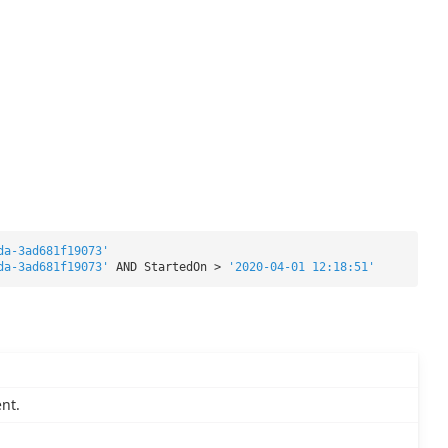
da-3ad681f19073'
da-3ad681f19073'
AND StartedOn >
'2020-04-01 12:18:51'
nt.