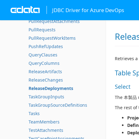
IterationWorkItems
JDBC Driver for Azure DevOps
ProjectProperties
PullRequestAttachments
PullRequests
Relea
PullRequestWorkItems
PushRefUpdates
QueryClauses
Retrieves a
QueryColumns
ReleaseArtifacts
Table S
ReleaseChanges
Select
ReleaseDeployments
TaskGroupInputs
The 本製品 us
TaskGroupSourceDefinitions
The rest of
Tasks
Proje
TeamMembers
Defin
TestAttachments
Depl
TestCasePointAssignments