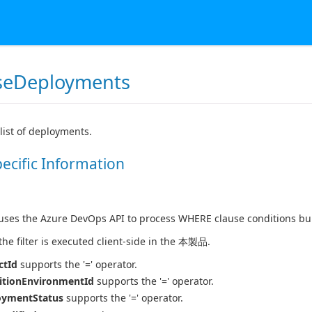
seDeployments
 list of deployments.
pecific Information
es the Azure DevOps API to process WHERE clause conditions buil
 the filter is executed client-side in the 本製品.
ctId
supports the '=' operator.
itionEnvironmentId
supports the '=' operator.
oymentStatus
supports the '=' operator.