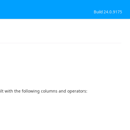
Build 24.0.9175
t with the following columns and operators: