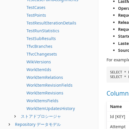
Last
TestCases
Opera
TestPoints
Requ
Relea
TestResultIterationDetails
Requ
TestRunStatistics
Star
TestSubResults
Last
TfvcBranches
Sour
TfvcChangesets
For exampl
WikiVersions
WorkItemIds
SELECT * 
WorkItemRelations
SELECT * 
WorkItemRevisionFields
Column
WorkItemRevisions
WorkItemsFields
Name
WorkItemUpdatesHistory
ストアドプロシージャ
Id [KEY]
Repository データモデル
Attempt