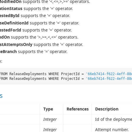
ModifiedOn
supports the '<,<=,>,>=' operators.
tionStatus
supports the '=' operator.
estedById
supports the '=' operator.
seDefinitionId
supports the '=' operator.
estedForId
supports the '=' operator.
tedOn
supports the '>,>=,<,<=' operators.
estAttemptsOnly
supports the '=' operator.
ceBranch
supports the '=' operator.
e:
FROM ReleaseDeployments WHERE ProjectId =
'66eb7414-f622-4eff-88
FROM ReleaseDeployments WHERE ProjectId =
'66eb7414-f622-4eff-88
s
Type
References
Description
Integer
Id of the deployme
Integer
Attempt number.