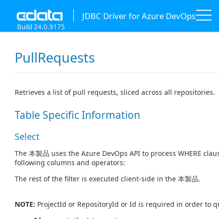
JDBC Driver for Azure DevOps
Build 24.0.9175
PullRequests
Retrieves a list of pull requests, sliced across all repositories.
Table Specific Information
Select
The 本製品 uses the Azure DevOps API to process WHERE clause 
following columns and operators:
The rest of the filter is executed client-side in the 本製品.
NOTE:
ProjectId or RepositoryId or Id is required in order to 