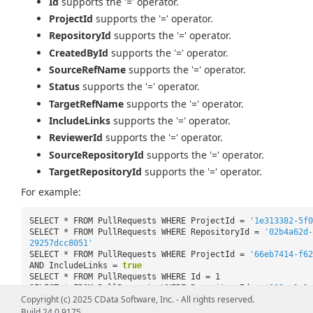
Id
supports the '=' operator.
ProjectId
supports the '=' operator.
RepositoryId
supports the '=' operator.
CreatedById
supports the '=' operator.
SourceRefName
supports the '=' operator.
Status
supports the '=' operator.
TargetRefName
supports the '=' operator.
IncludeLinks
supports the '=' operator.
ReviewerId
supports the '=' operator.
SourceRepositoryId
supports the '=' operator.
TargetRepositoryId
supports the '=' operator.
For example:
SELECT * FROM PullRequests WHERE ProjectId =
'1e313382-5f0
SELECT * FROM PullRequests WHERE RepositoryId =
'02b4a62d-
29257dcc8051'
SELECT * FROM PullRequests WHERE ProjectId =
'66eb7414-f62
AND IncludeLinks =
true
SELECT * FROM PullRequests WHERE Id = 1
SELECT * FROM PullRequests WHERE RepositoryId =
'229ec1a1-
Copyright (c) 2025 CData Software, Inc. - All rights reserved.
85f00ce7428b'
AND TargetRefName =
'refs/heads/master'
Build 24.0.9175