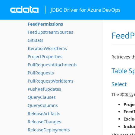
CommitWorkItems
JDBC Driver for Azure DevOps
DeploymentGroupMachines
FeedPermissions
FeedUpstreamSources
FeedP
GitStats
IterationWorkItems
ProjectProperties
Retrieves t
PullRequestAttachments
Table S
PullRequests
PullRequestWorkItems
Select
PushRefUpdates
The 本製品 us
QueryClauses
Proje
QueryColumns
Feed
ReleaseArtifacts
Exclu
ReleaseChanges
Inclu
ReleaseDeployments