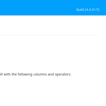
Build 24.0.9175
t with the following columns and operators: