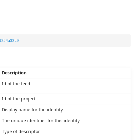
1254a32c9'
Description
Id of the feed.
Id of the project.
Display name for the identity.
The unique identifier for this identity.
Type of descriptor.