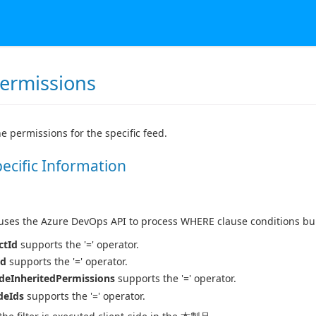
ermissions
he permissions for the specific feed.
pecific Information
es the Azure DevOps API to process WHERE clause conditions buil
ctId
supports the '=' operator.
Id
supports the '=' operator.
deInheritedPermissions
supports the '=' operator.
deIds
supports the '=' operator.