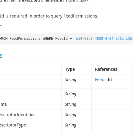
 the filter is executed client-side in the 本製品.
d is required in order to query FeedPermissions.
e:
FROM FeedPermissions WHERE FeedId =
'e14f9853-4830-4f04-9561-c55
s
Type
References
String
Feeds
.Id
String
ame
String
scriptorIdentifier
String
escriptorType
String