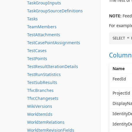
The rest of
TaskGroupInputs
TaskGroupSourceDefinitions
NOTE:
FeedI
Tasks
For exampl
TeamMembers
TestAttachments
SELECT * 
TestCasePointAssignments
TestCases
Column
TestPoints
TestResultIterationDetails
Name
TestRunStatistics
FeedId
TestSubResults
TfvcBranches
ProjectId
TfvcChangesets
DisplayN
WikiVersions
IdentityDe
WorkItemIds
WorkItemRelations
IdentityD
WorkItemRevisionFields