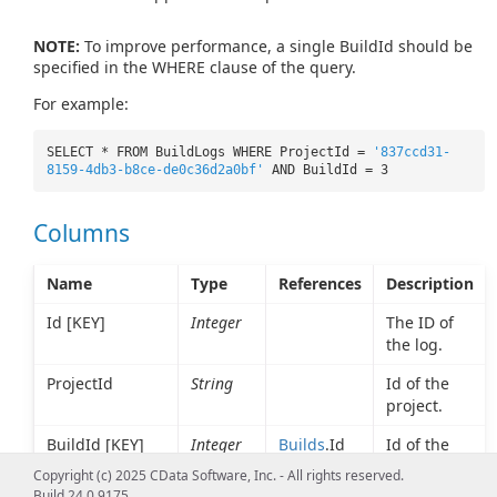
NOTE:
To improve performance, a single BuildId should be
specified in the WHERE clause of the query.
For example:
SELECT * FROM BuildLogs WHERE ProjectId =
'837ccd31-
8159-4db3-b8ce-de0c36d2a0bf'
AND BuildId = 3
Columns
Name
Type
References
Description
Id [KEY]
Integer
The ID of
the log.
ProjectId
String
Id of the
project.
BuildId [KEY]
Integer
Builds
.Id
Id of the
build for
Copyright (c) 2025 CData Software, Inc. - All rights reserved.
which this
Build 24.0.9175