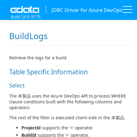
JDBC Driver for Azure DevOps
Build 24.0.9175
BuildLogs
Retrieve the logs for a build.
Table Specific Information
Select
The 本製品 uses the Azure DevOps API to process WHERE
clause conditions built with the following columns and
operators:
The rest of the filter is executed client-side in the 本製品.
ProjectId
supports the '=' operator.
BuildId
supports the '=' operator.