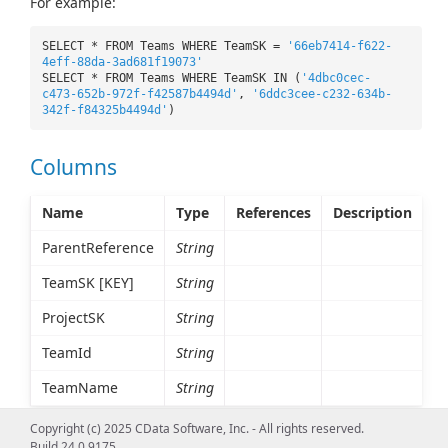
For example:
SELECT * FROM Teams WHERE TeamSK =
'66eb7414-f622-
4eff-88da-3ad681f19073'
SELECT * FROM Teams WHERE TeamSK IN (
'4dbc0cec-
c473-652b-972f-f42587b4494d'
,
'6ddc3cee-c232-634b-
342f-f84325b4494d'
)
Columns
Name
Type
References
Description
ParentReference
String
TeamSK [KEY]
String
ProjectSK
String
TeamId
String
TeamName
String
Copyright (c) 2025 CData Software, Inc. - All rights reserved.
Build 24.0.9175