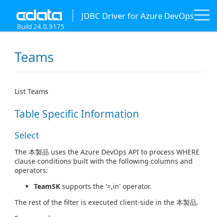
JDBC Driver for Azure DevOps
Build 24.0.9175
Teams
List Teams
Table Specific Information
Select
The 本製品 uses the Azure DevOps API to process WHERE
clause conditions built with the following columns and
operators:
TeamSK
supports the '=,in' operator.
The rest of the filter is executed client-side in the 本製品.