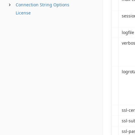
Connection String Options
License
sessio
logfile
verbos
logrot
ssl-cer
ssl-su
ssl-pa