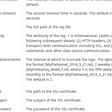
default.
n-timeout
The session timeout time in seconds. The default t
seconds.
The full path of the log file.
ity
The verbosity of the log. 1 is informational. Levels 
following subsequent details: (2) HTTP headers, (3)
transport-level communication including SSL, and (
commands and other data source communication.
ationscheme
The interval at which to truncate the logs. The optio
the format [MyFileName]_2016_3_21.txt), 2 (weekly 
[MyFileName]_Week_5.txt, where 5 is the fifth week 
(monthly in the format [MyFileName]_2016_3_21.txt)
The default is 2.
t
The path to the SSL certificate.
bject
The subject of the SSL certificate.
ssword
The password of the SSL certificate.