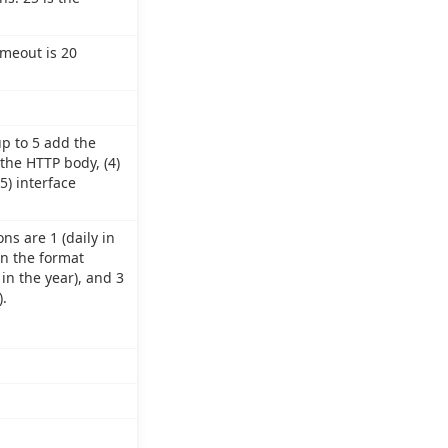
imeout is 20
up to 5 add the
 the HTTP body, (4)
5) interface
ns are 1 (daily in
in the format
in the year), and 3
.