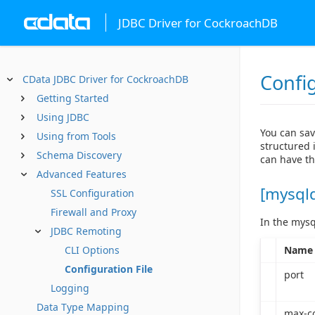
JDBC Driver for CockroachDB
Config
CData JDBC Driver for CockroachDB
Getting Started
Using JDBC
You can sav
Using from Tools
structured i
Schema Discovery
can have th
Advanced Features
[mysql
SSL Configuration
Firewall and Proxy
In the mysq
JDBC Remoting
Name
CLI Options
Configuration File
port
Logging
Data Type Mapping
max-c