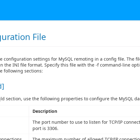
uration File
e configuration settings for MySQL remoting in a config file. The fi
n the INI file format. Specify this file with the -f command-line opti
e following sections:
d]
ld section, use the following properties to configure the MySQL d
Description
The port number to use to listen for TCP/IP connect
port is 3306.
onnections
The maximum number of allowed TCP/IP connection