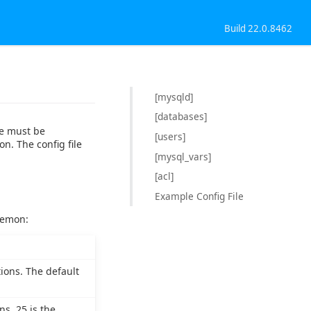
Build 22.0.8462
[mysqld]
[databases]
le must be
[users]
on. The config file
[mysql_vars]
[acl]
Example Config File
aemon:
ions. The default
s. 25 is the