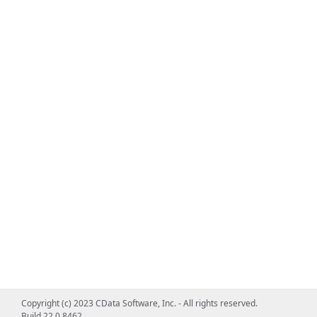
Copyright (c) 2023 CData Software, Inc. - All rights reserved.
Build 22.0.8462