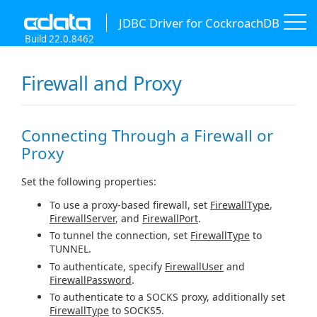
JDBC Driver for CockroachDB
Build 22.0.8462
Firewall and Proxy
Connecting Through a Firewall or
Proxy
Set the following properties:
To use a proxy-based firewall, set
FirewallType
,
FirewallServer
, and
FirewallPort
.
To tunnel the connection, set
FirewallType
to
TUNNEL.
To authenticate, specify
FirewallUser
and
FirewallPassword
.
To authenticate to a SOCKS proxy, additionally set
FirewallType
to SOCKS5.