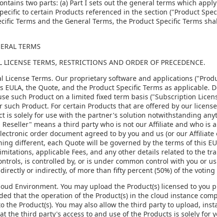
ontains two parts: (a) Part I sets out the general terms which apply 
pecific to certain Products referenced in the section ("Product Speci
cific Terms and the General Terms, the Product Specific Terms shal
NERAL TERMS
AL LICENSE TERMS, RESTRICTIONS AND ORDER OF PRECEDENCE.
al License Terms. Our proprietary software and applications ("Produ
is EULA, the Quote, and the Product Specific Terms as applicable. 
use such Product on a limited fixed term basis ("Subscription Licens
or such Product. For certain Products that are offered by our license
t is solely for use with the partner's solution notwithstanding any
 Reseller" means a third party who is not our Affiliate and who is au
ectronic order document agreed to by you and us (or our Affiliate 
ing different, each Quote will be governed by the terms of this E
mitations, applicable Fees, and any other details related to the tran
controls, is controlled by, or is under common control with you or us
irectly or indirectly, of more than fifty percent (50%) of the voting 
Cloud Environment. You may upload the Product(s) licensed to you p
ided that the operation of the Product(s) in the cloud instance compl
to the Product(s). You may also allow the third party to upload, ins
at the third party's access to and use of the Products is solely for