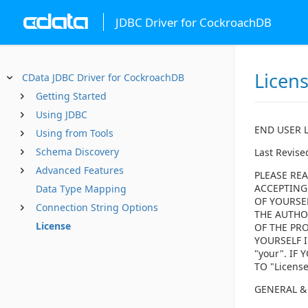
JDBC Driver for CockroachDB
Licen
CData JDBC Driver for CockroachDB
Getting Started
Using JDBC
END USER 
Using from Tools
Schema Discovery
Last Revise
Advanced Features
PLEASE REA
ACCEPTING
Data Type Mapping
OF YOURSE
Connection String Options
THE AUTHOR
License
OF THE PRO
YOURSELF I
"your". I
TO "Licens
GENERAL &