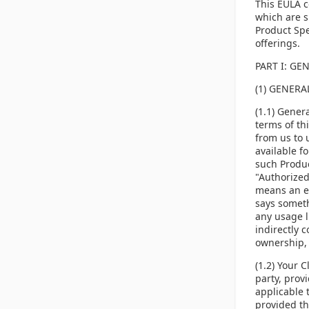
This EULA c
which are s
Product Spe
offerings.
PART I: GE
(1) GENER
(1.1) Gener
terms of th
from us to 
available f
such Produc
"Authorized
means an el
says someth
any usage li
indirectly 
ownership, d
(1.2) Your 
party, prov
applicable 
provided th