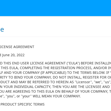
se
LICENSE AGREEMENT
d June 20, 2022
D THIS END USER LICENSE AGREEMENT ("EULA") BEFORE INSTALLI
 THIS EULA, COMPLETING THE REGISTRATION PROCESS, AND/OR I
LF AND YOUR COMPANY (IF APPLICABLE) TO THE TERMS BELOW. I
ITY TO BIND YOUR COMPANY, DO NOT INSTALL, REGISTER FOR OR
DUCT AND MAY BE REFERRED TO HEREIN AS "Licensor", "we", "us",
N YOUR INDIVIDUAL CAPACITY, THEN YOU ARE THE LICENSEE AND Y
F YOU ARE AGREEING TO THIS EULA ON BEHALF OF YOUR COMPANY,
ee", "you", or "your" WILL MEAN YOUR COMPANY.
 PRODUCT SPECIFIC TERMS