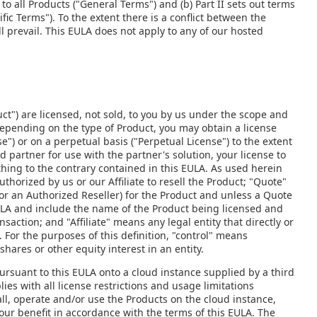
to all Products ("General Terms") and (b) Part II sets out terms
fic Terms"). To the extent there is a conflict between the
l prevail. This EULA does not apply to any of our hosted
ct") are licensed, not sold, to you by us under the scope and
Depending on the type of Product, you may obtain a license
e") or on a perpetual basis ("Perpetual License") to the extent
d partner for use with the partner's solution, your license to
thing to the contrary contained in this EULA. As used herein
thorized by us or our Affiliate to resell the Product; "Quote"
or an Authorized Reseller) for the Product and unless a Quote
ULA and include the name of the Product being licensed and
saction; and "Affiliate" means any legal entity that directly or
. For the purposes of this definition, "control" means
shares or other equity interest in an entity.
ursuant to this EULA onto a cloud instance supplied by a third
ies with all license restrictions and usage limitations
tall, operate and/or use the Products on the cloud instance,
 your benefit in accordance with the terms of this EULA. The