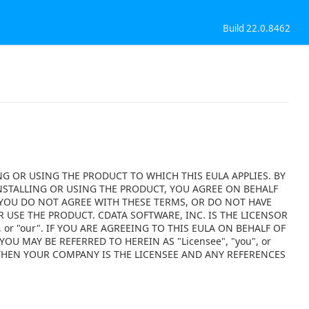
Build 22.0.8462
NG OR USING THE PRODUCT TO WHICH THIS EULA APPLIES. BY
NSTALLING OR USING THE PRODUCT, YOU AGREE ON BEHALF
F YOU DO NOT AGREE WITH THESE TERMS, OR DO NOT HAVE
 USE THE PRODUCT. CDATA SOFTWARE, INC. IS THE LICENSOR
 or "our". IF YOU ARE AGREEING TO THIS EULA ON BEHALF OF
OU MAY BE REFERRED TO HEREIN AS "Licensee", "you", or
 THEN YOUR COMPANY IS THE LICENSEE AND ANY REFERENCES