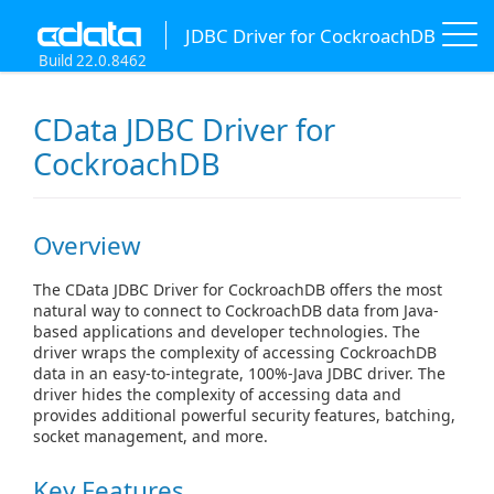
JDBC Driver for CockroachDB
Build 22.0.8462
CData JDBC Driver for
CockroachDB
Overview
The CData JDBC Driver for CockroachDB offers the most
natural way to connect to CockroachDB data from Java-
based applications and developer technologies. The
driver wraps the complexity of accessing CockroachDB
data in an easy-to-integrate, 100%-Java JDBC driver. The
driver hides the complexity of accessing data and
provides additional powerful security features, batching,
socket management, and more.
Key Features