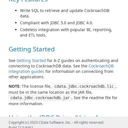
Write SQL to retrieve and update CockroachDB
data.
Compliant with JDBC 3.0 and JDBC 4.0.
Codeless integration with popular BI, reporting,
and ETL tools.
Getting Started
See
Getting Started
for A-Z guides on authenticating and
connecting to CockroachDB data. See the
CockroachDB
integration guides
for information on connecting from
other applications.
NOTE:
The license file,
,
cdata.jdbc.cockroachdb.lic
must be in the same location as the JAR file,
. See the readme file for
cdata.jdbc.cockroachdb.jar
more information.
Using the JDBC Driver/Using from
Copyright (c) 2023 CData Software, Inc. - All rights reserved.
Tools
Build 22.0.8462