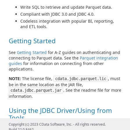
Write SQL to retrieve and update Parquet data.
Compliant with JDBC 3.0 and JDBC 4.0.
Codeless integration with popular BI, reporting,
and ETL tools.
Getting Started
See
Getting Started
for A-Z guides on authenticating and
connecting to Parquet data. See the
Parquet integration
guides
for information on connecting from other
applications.
NOTE:
The license file,
, must
cdata.jdbc.parquet.lic
be in the same location as the JAR file,
. See the readme file for more
cdata.jdbc.parquet.jar
information.
Using the JDBC Driver/Using from
Tools
Copyright (c) 2023 CData Software, Inc. - All rights reserved.
See
Using JDBC
for examples of using standard JDBC
Build 22.0.8462