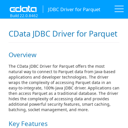
JDBC Driver for Parquet
Build 22.0.8462
CData JDBC Driver for Parquet
Overview
The CData JDBC Driver for Parquet offers the most
natural way to connect to Parquet data from Java-based
applications and developer technologies. The driver
wraps the complexity of accessing Parquet data in an
easy-to-integrate, 100%-Java JDBC driver. Applications can
then access Parquet as a traditional database. The driver
hides the complexity of accessing data and provides
additional powerful security features, smart caching,
batching, socket management, and more.
Key Features