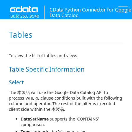
CData Python Connector for Google
Data Catalog
Build 25.0.9540
Tables
To view the list of tables and views
Table Specific Information
Select
The 本製品 will use the Google Data Catalog API to
process WHERE clause conditions built with the following
column and operator. The rest of the filter is executed
client side within the 本製品.
DataSetName
supports the 'CONTAINS'
comparison.
Type
supports the '=' comparison.