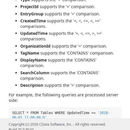
ProjectId
supports the '=' comparison.
EntryGroup
supports the '=' comparison.
CreatedTime
supports the '=, <, <=, >, >='
comparisons.
UpdatedTime
supports the '=, <, <=, >, >='
comparisons.
OrganizationId
supports the '=' comparison.
TagName
supports the 'CONTAINS' comparison.
DisplayName
supports the 'CONTAINS'
comparison.
SearchColumn
supports the 'CONTAINS'
comparison.
Description
supports the '=' comparison.
For example, the following queries are processed server
side:
SELECT * FROM Tables WHERE UpdatedTime <=
'2018-
06-01 11:00:00.0'
Copyright (c) 2026 CData Software, Inc. - All rights reserved.
SELECT * FROM Tables WHERE UpdatedTime >=
'2018-
Build 25.0.9540