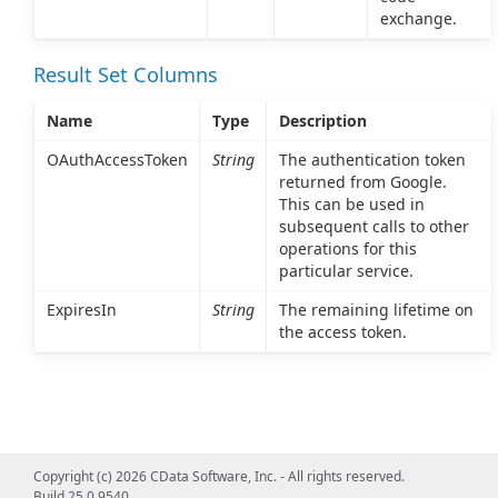
exchange.
Result Set Columns
Name
Type
Description
OAuthAccessToken
String
The authentication token
returned from Google.
This can be used in
subsequent calls to other
operations for this
particular service.
ExpiresIn
String
The remaining lifetime on
the access token.
Copyright (c) 2026 CData Software, Inc. - All rights reserved.
Build 25.0.9540