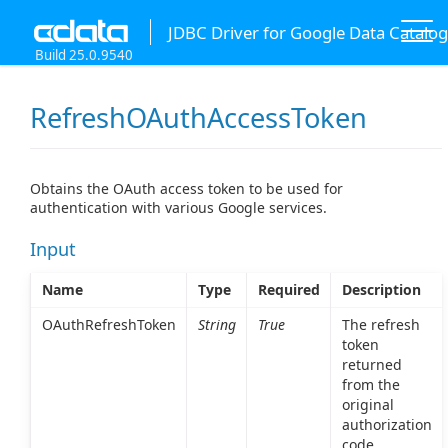
JDBC Driver for Google Data Catalog
Build 25.0.9540
RefreshOAuthAccessToken
Obtains the OAuth access token to be used for
authentication with various Google services.
Input
Name
Type
Required
Description
OAuthRefreshToken
String
True
The refresh
token
returned
from the
original
authorization
code