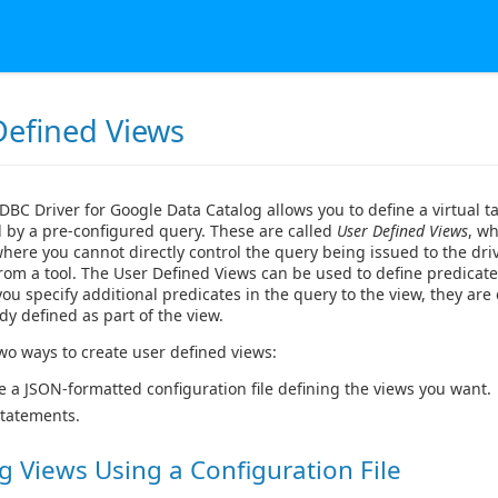
Defined Views
DBC Driver for Google Data Catalog allows you to define a virtual 
 by a pre-configured query. These are called
User Defined Views
, wh
where you cannot directly control the query being issued to the dri
from a tool. The User Defined Views can be used to define predicate
 you specify additional predicates in the query to the view, they ar
dy defined as part of the view.
wo ways to create user defined views:
e a JSON-formatted configuration file defining the views you want.
tatements.
g Views Using a Configuration File