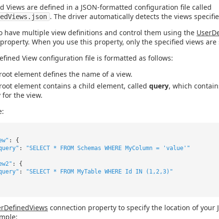
d Views are defined in a JSON-formatted configuration file called
. The driver automatically detects the views specified
edViews.json
o have multiple view definitions and control them using the
UserDe
property. When you use this property, only the specified views are 
efined View configuration file is formatted as follows:
root element defines the name of a view.
root element contains a child element, called
query
, which contai
 for the view.
e:
ew"
: {
query"
:
"SELECT * FROM Schemas WHERE MyColumn = 'value'"
ew2"
: {
query"
:
"SELECT * FROM MyTable WHERE Id IN (1,2,3)"
rDefinedViews
connection property to specify the location of your
ample: