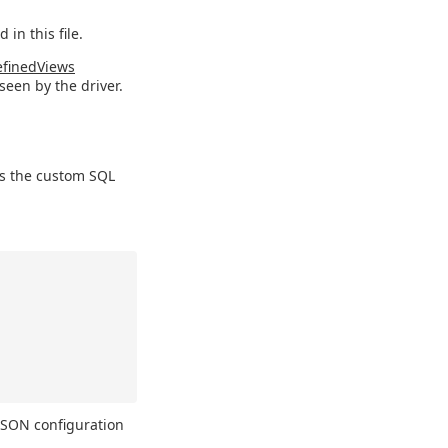
 in this file.
finedViews
seen by the driver.
ns the custom SQL
 JSON configuration