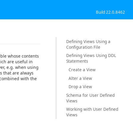
Build 22.0.8462
Defining Views Using a
Configuration File
Defining Views Using DDL
table whose contents
Statements
ich are useful in
ver, e.g. when using
Create a View
s that are always
Alter a View
e combined with the
Drop a View
Schema for User Defined
Views
Working with User Defined
Views