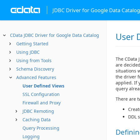
JDBC Driver for Google Data Catalog
User 
CData JDBC Driver for Google Data Catalog
Getting Started
Using JDBC
The CData J
Using from Tools
are decided
Schema Discovery
situations 
the driver 
Advanced Features
applied. If
User Defined Views
query alrea
SSL Configuration
There are t
Firewall and Proxy
Creat
JDBC Remoting
DDL s
Caching Data
Query Processing
Definin
Logging