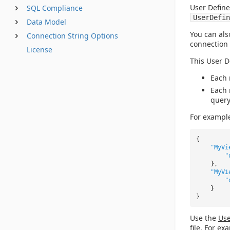
User Define
SQL Compliance
UserDefin
Data Model
You can als
Connection String Options
connection 
License
This User D
Each 
Each 
query
For exampl
{
"MyVi
"
},
"MyVi
"
}
}
Use the
Use
file. For ex