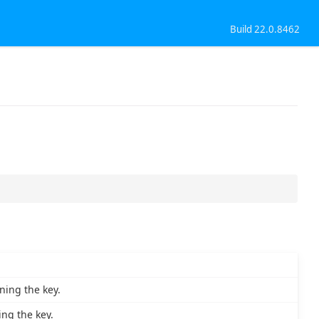
Build 22.0.8462
ning the key.
ng the key.