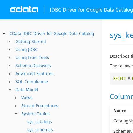
JDBC Driver for Google Data Catalog
sys_k
CData JDBC Driver for Google Data Catalog
Getting Started
Using JDBC
Describes t
Using from Tools
Schema Discovery
The followi
Advanced Features
SELECT
*
SQL Compliance
Data Model
Colum
Views
Stored Procedures
Name
System Tables
CatalogN
sys_catalogs
sys_schemas
SchemaN