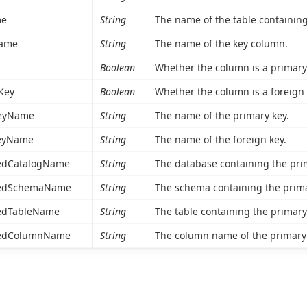
me
String
The name of the table containing
ame
String
The name of the key column.
Boolean
Whether the column is a primary 
Key
Boolean
Whether the column is a foreign 
eyName
String
The name of the primary key.
eyName
String
The name of the foreign key.
edCatalogName
String
The database containing the pri
cedSchemaName
String
The schema containing the prima
edTableName
String
The table containing the primary
cedColumnName
String
The column name of the primary 