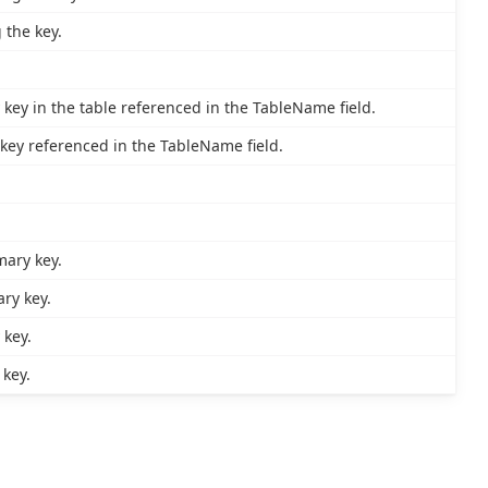
 the key.
key in the table referenced in the TableName field.
key referenced in the TableName field.
mary key.
ry key.
 key.
key.