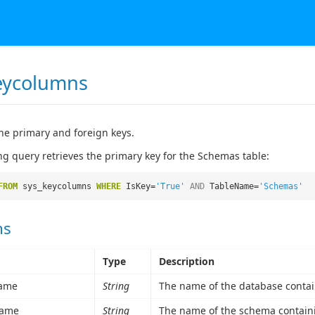
eycolumns
he primary and foreign keys.
ng query retrieves the primary key for the Schemas table:
FROM
sys_keycolumns
WHERE
IsKey=
'True'
AND
TableName=
'Schemas'
ns
Type
Description
ame
String
The name of the database contai
ame
String
The name of the schema containi