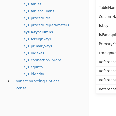
sys_tables
TableNa
sys_tablecolumns
ColumnN
sys_procedures
sys_procedureparameters
IsKey
sys_keycolumns
IsForeign
sys_foreignkeys
PrimaryK
sys_primarykeys
ForeignK
sys_indexes
sys_connection_props
Referenc
sys_sqlinfo
Referen
sys_identity
Referenc
Connection String Options
License
Referen