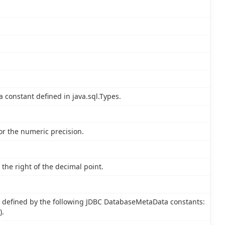
a constant defined in java.sql.Types.
or the numeric precision.
the right of the decimal point.
 defined by the following JDBC DatabaseMetaData constants:
).