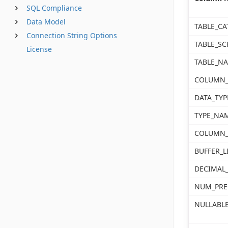
SQL Compliance
Data Model
TABLE_CA
Connection String Options
TABLE_S
License
TABLE_N
COLUMN
DATA_TYP
TYPE_NA
COLUMN_
BUFFER_
DECIMAL_
NUM_PRE
NULLABL