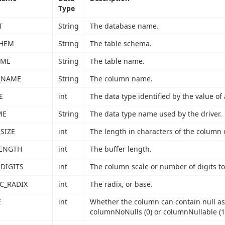
Type
T
String
The database name.
CHEM
String
The table schema.
AME
String
The table name.
_NAME
String
The column name.
E
int
The data type identified by the value of 
ME
String
The data type name used by the driver.
SIZE
int
The length in characters of the column 
LENGTH
int
The buffer length.
DIGITS
int
The column scale or number of digits to 
C_RADIX
int
The radix, or base.
E
int
Whether the column can contain null as
columnNoNulls (0) or columnNullable (1