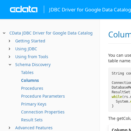
JDBC Driver for Google Data Catalog
Colu
CData JDBC Driver for Google Data Catalog
Getting Started
Using JDBC
You can use
Using from Tools
table name
Schema Discovery
Tables
String co
Columns
Connectio
Procedures
DatabaseM
ResultSet
Procedure Parameters
while
(rs.
System.
Primary Keys
}
Connection Properties
The getCol
Result Sets
Advanced Features
Column 