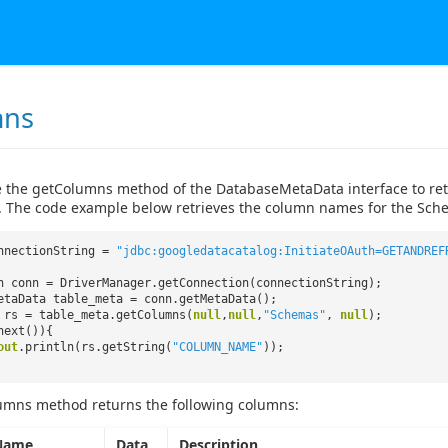
mns
 the getColumns method of the DatabaseMetaData interface to retri
. The code example below retrieves the column names for the Sche
nnectionString =
"jdbc:googledatacatalog:InitiateOAuth=GETANDREF
n conn = DriverManager.getConnection(connectionString);
etaData table_meta = conn.getMetaData();
 rs = table_meta.getColumns(
null
,
null
,
"Schemas"
,
null
);
next()){
out
.println(rs.getString(
"COLUMN_NAME"
));
umns method returns the following columns:
Name
Data
Description