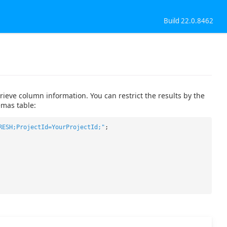
Build 22.0.8462
eve column information. You can restrict the results by the
mas table:
RESH;ProjectId=YourProjectId;"
;