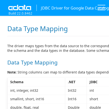
JDBC Driver for Google Data Catalog
Build 22.0.8462
Data Type Mapping
The driver maps types from the data source to the correspond
the schema and the data types in the database. Some schema 
Data Type Mapping
Note:
String columns can map to different data types dependi
Schema
.NET
JDBC
int, integer, int32
Int32
int
smallint, short, int16
Int16
short
double, float, real
Double
double