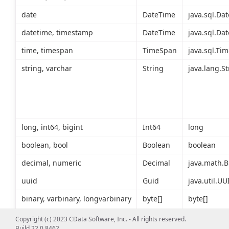
date
DateTime
java.sql.Dat
datetime, timestamp
DateTime
java.sql.Dat
time, timespan
TimeSpan
java.sql.Tim
string, varchar
String
java.lang.St
long, int64, bigint
Int64
long
boolean, bool
Boolean
boolean
decimal, numeric
Decimal
java.math.B
uuid
Guid
java.util.UU
binary, varbinary, longvarbinary
byte[]
byte[]
Copyright (c) 2023 CData Software, Inc. - All rights reserved.
Build 22.0.8462