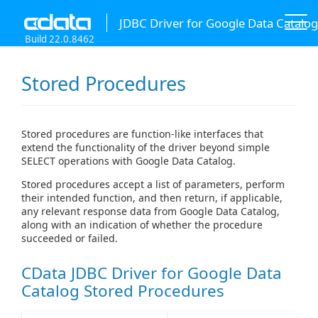
JDBC Driver for Google Data Catalog
Build 22.0.8462
Stored Procedures
Stored procedures are function-like interfaces that
extend the functionality of the driver beyond simple
SELECT operations with Google Data Catalog.
Stored procedures accept a list of parameters, perform
their intended function, and then return, if applicable,
any relevant response data from Google Data Catalog,
along with an indication of whether the procedure
succeeded or failed.
CData JDBC Driver for Google Data
Catalog Stored Procedures