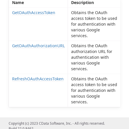
Name
Description
GetOAuthAccessToken
Obtains the OAuth
access token to be used
for authentication with
various Google
services.
GetOAuthAuthorizationURL
Obtains the OAuth
authorization URL for
authentication with
various Google
services.
RefreshOAuthAccessToken
Obtains the OAuth
access token to be used
for authentication with
various Google
services.
Copyright (c) 2023 CData Software, Inc. - All rights reserved.
Build 22.0.8462