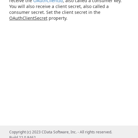
receive the
OAuthClientId
, also called a consumer key.
You will also receive a client secret, also called a
consumer secret. Set the client secret in the
OAuthClientSecret
property.
Copyright (c) 2023 CData Software, Inc. - All rights reserved.
Build 22.0.8462