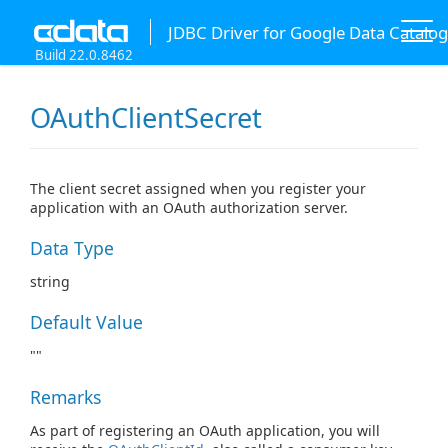
JDBC Driver for Google Data Catalog
Build 22.0.8462
OAuthClientSecret
The client secret assigned when you register your
application with an OAuth authorization server.
Data Type
string
Default Value
""
Remarks
As part of registering an OAuth application, you will