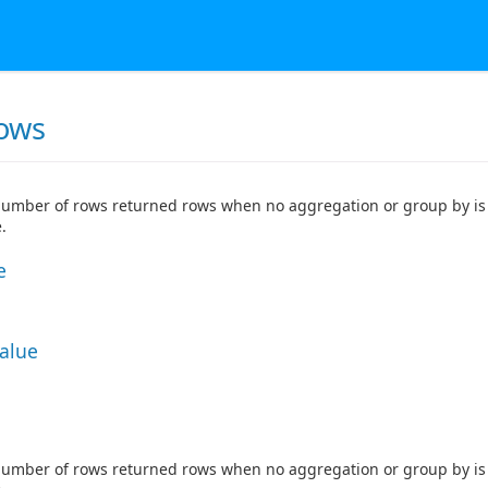
ows
number of rows returned rows when no aggregation or group by is 
.
e
Value
number of rows returned rows when no aggregation or group by is 