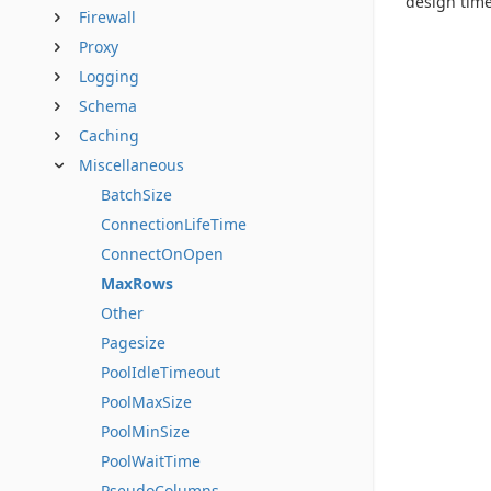
design time
Firewall
Proxy
Logging
Schema
Caching
Miscellaneous
BatchSize
ConnectionLifeTime
ConnectOnOpen
MaxRows
Other
Pagesize
PoolIdleTimeout
PoolMaxSize
PoolMinSize
PoolWaitTime
PseudoColumns