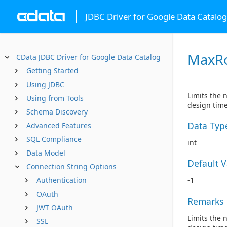
JDBC Driver for Google Data Catalog
MaxR
CData JDBC Driver for Google Data Catalog
Getting Started
Using JDBC
Limits the 
Using from Tools
design time
Schema Discovery
Data Typ
Advanced Features
SQL Compliance
int
Data Model
Default 
Connection String Options
Authentication
-1
OAuth
Remarks
JWT OAuth
Limits the 
SSL