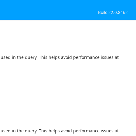
Build 22.0.8462
used in the query. This helps avoid performance issues at
used in the query. This helps avoid performance issues at