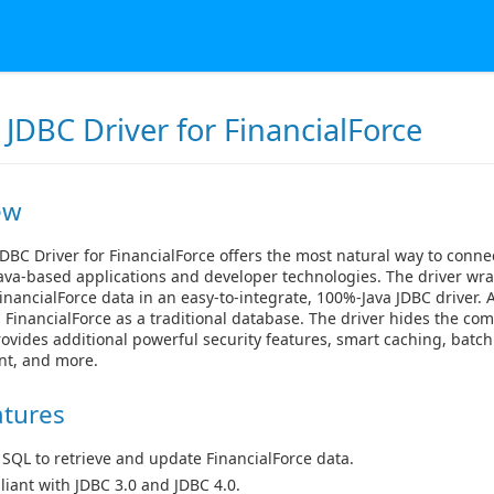
JDBC Driver for FinancialForce
ew
DBC Driver for FinancialForce offers the most natural way to connec
ava-based applications and developer technologies. The driver wra
inancialForce data in an easy-to-integrate, 100%-Java JDBC driver. 
 FinancialForce as a traditional database. The driver hides the com
ovides additional powerful security features, smart caching, batch
t, and more.
atures
 SQL to retrieve and update FinancialForce data.
iant with JDBC 3.0 and JDBC 4.0.