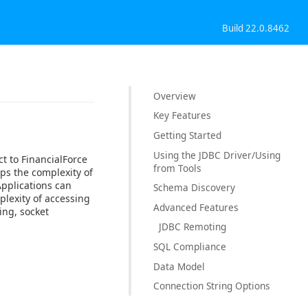
Build 22.0.8462
Overview
Key Features
Getting Started
Using the JDBC Driver/Using
t to FinancialForce
from Tools
ps the complexity of
Applications can
Schema Discovery
plexity of accessing
Advanced Features
ing, socket
JDBC Remoting
SQL Compliance
Data Model
Connection String Options