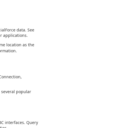
ialForce data. See
r applications.
me location as the
ormation.
Connection,
g several popular
C interfaces. Query
ies.