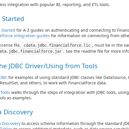
ess integration with popular BI, reporting, and ETL tools.
 Started
 Started
for A-Z guides on authenticating and connecting to Financ
alForce integration guides
for information on connecting from othe
icense file,
, must be in the sa
cdata.jdbc.financialforce.lic
. See the readme file for more inf
ata.jdbc.financialforce.jar
he JDBC Driver/Using from Tools
JDBC
for examples of using standard JDBC classes like DataSource, 
ResultSet, and others, to work with FinancialForce data.
Tools
walks through the steps of integration with JDBC tools, usin
ols as examples.
 Discovery
 Discovery
to access schema information through the standard JDB
Tables
to access additional metadata, such as data source capabilit