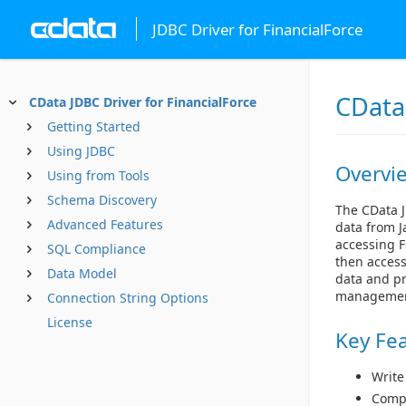
JDBC Driver for FinancialForce
CData 
CData JDBC Driver for FinancialForce
Getting Started
Using JDBC
Overvi
Using from Tools
Schema Discovery
The CData J
Advanced Features
data from J
accessing F
SQL Compliance
then access
Data Model
data and pr
managemen
Connection String Options
License
Key Fe
Write
Compl