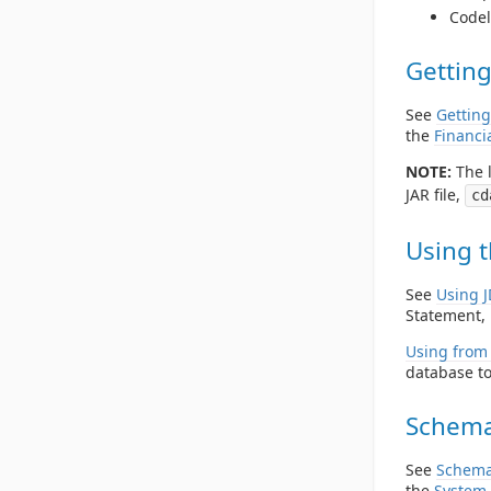
Codel
Getting
See
Getting
the
Financi
NOTE:
The l
JAR file,
cd
Using t
See
Using 
Statement, 
Using from 
database to
Schema
See
Schema
the
System 