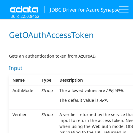
JDBC Driver for Azure Synapse
Build 22.0.8462
GetOAuthAccessToken
Gets an authentication token from AzureAD.
Input
Name
Type
Description
AuthMode
String
The allowed values are
APP, WEB
.
The default value is
APP
.
Verifier
String
A verifier returned by the service th
input to return the access token. Ne
when using the Web auth mode. Obt
navigating to the URL returned in