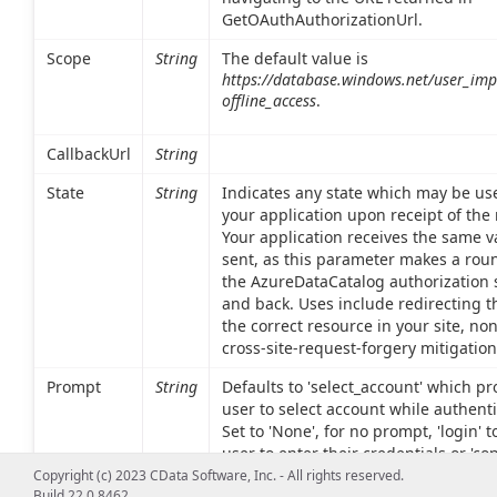
GetOAuthAuthorizationUrl.
Scope
String
The default value is
https://database.windows.net/user_im
offline_access
.
CallbackUrl
String
State
String
Indicates any state which may be use
your application upon receipt of the
Your application receives the same va
sent, as this parameter makes a roun
the AzureDataCatalog authorization 
and back. Uses include redirecting t
the correct resource in your site, no
cross-site-request-forgery mitigation
Prompt
String
Defaults to 'select_account' which p
user to select account while authenti
Set to 'None', for no prompt, 'login' t
user to enter their credentials or 'con
trigger the OAuth consent dialog aft
Copyright (c) 2023 CData Software, Inc. - All rights reserved.
Build 22.0.8462