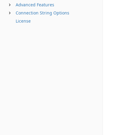
Advanced Features
Connection String Options
License