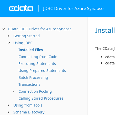
JDBC Driver for Azure Synapse
Instal
CData JDBC Driver for Azure Synapse
Getting Started
Using JDBC
The CData JD
Installed Files
Connecting from Code
cdata
cdata
Executing Statements
Using Prepared Statements
Batch Processing
Transactions
Connection Pooling
Calling Stored Procedures
Using from Tools
Schema Discovery