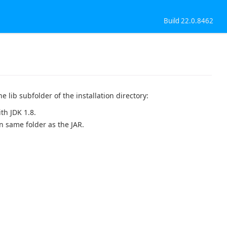
Build 22.0.8462
e lib subfolder of the installation directory:
th JDK 1.8.
in same folder as the JAR.