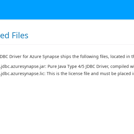
led Files
BC Driver for Azure Synapse ships the following files, located in th
.jdbc.azuresynapse.jar: Pure Java Type 4/5 JDBC Driver, compiled wi
.jdbc.azuresynapse.lic: This is the license file and must be placed 