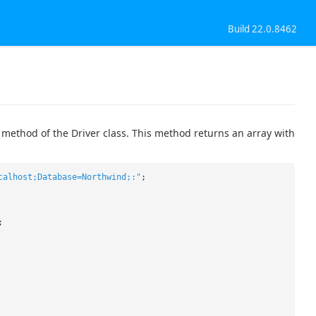
Build 22.0.8462
 method of the Driver class. This method returns an array with
calhost;Database=Northwind;:"
;
;