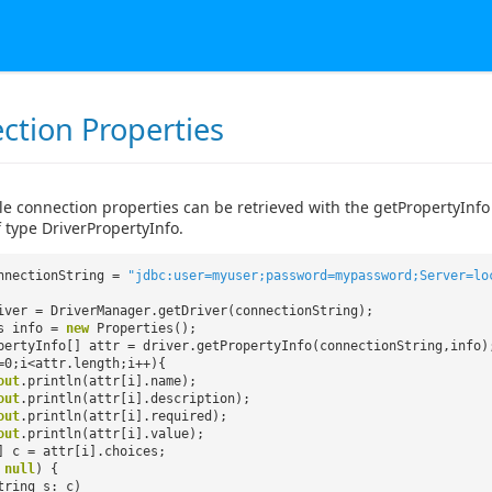
ction Properties
le connection properties can be retrieved with the getPropertyInfo
 type DriverPropertyInfo.
nnectionString =
"jdbc:user=myuser;password=mypassword;Server=lo
iver = DriverManager.getDriver(connectionString);
es info =
new
Properties();
pertyInfo[] attr = driver.getPropertyInfo(connectionString,info)
=0;i<attr.length;i++){
out
.println(attr[i].name);
out
.println(attr[i].description);
out
.println(attr[i].required);
out
.println(attr[i].value);
] c = attr[i].choices;
=
null
) {
tring s: c)