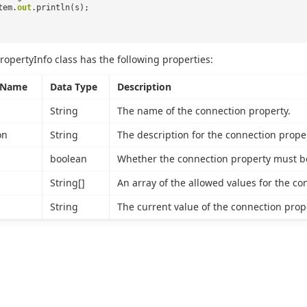
tem.
out
.println(s);
ropertyInfo class has the following properties:
 Name
Data Type
Description
String
The name of the connection property.
on
String
The description for the connection proper
boolean
Whether the connection property must be
String[]
An array of the allowed values for the co
String
The current value of the connection proper