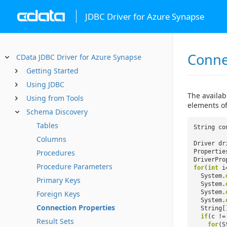
JDBC Driver for Azure Synapse
Conne
CData JDBC Driver for Azure Synapse
Getting Started
Using JDBC
The availab
Using from Tools
elements of
Schema Discovery
Tables
String co
Columns
Driver dr
Procedures
Properti
DriverPro
Procedure Parameters
for
(
int
i
System.
Primary Keys
System.
System.
Foreign Keys
System.
Connection Properties
String[
if
(c !
Result Sets
for
(S