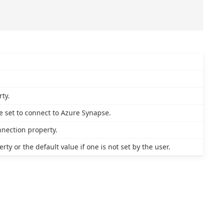
ty.
 set to connect to Azure Synapse.
nnection property.
ty or the default value if one is not set by the user.