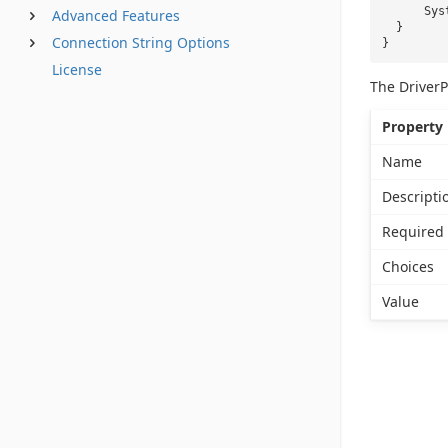
Sys
Advanced Features
}
Connection String Options
}
License
The DriverP
Property
Name
Descripti
Required
Choices
Value