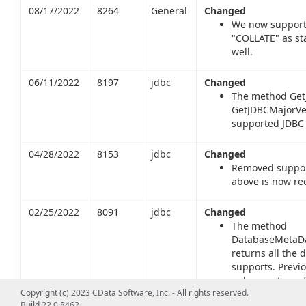
08/17/2022
8264
General
Changed
We now support
"COLLATE" as st
well.
06/11/2022
8197
jdbc
Changed
The method Get
GetJDBCMajorVer
supported JDBC 
04/28/2022
8153
jdbc
Changed
Removed support
above is now re
02/25/2022
8091
jdbc
Changed
The method
DatabaseMetaDa
returns all the 
supports. Previo
only a portion o
Copyright (c) 2023 CData Software, Inc. - All rights reserved.
returns types inc
Build 22.0.8462