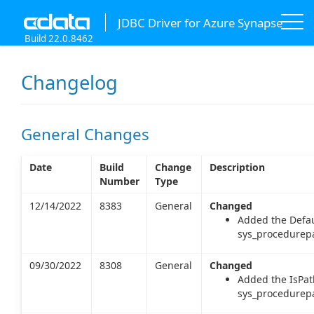
JDBC Driver for Azure Synapse
Build 22.0.8462
Changelog
General Changes
Date
Build
Change
Description
Number
Type
12/14/2022
8383
General
Changed
Added the Defau
sys_procedurepa
09/30/2022
8308
General
Changed
Added the IsPat
sys_procedurepa