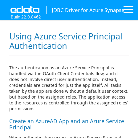
JDBC Driver for Azure Synapse
Build 22.0.8462
Using Azure Service Principal
Authentication
The authentication as an Azure Service Principal is
handled via the OAuth Client Credentials flow, and it
does not involve direct user authentication. Instead,
credentials are created for just the app itself. All tasks
taken by the app are done without a default user context,
but based on the assigned roles. The application access
to the resources is controlled through the assigned roles'
permissions.
Create an AzureAD App and an Azure Service
Principal
When authenticating using an Azure Service Principal,