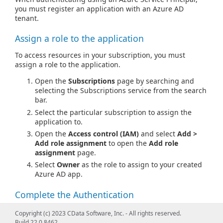
you must register an application with an Azure AD
tenant.
Assign a role to the application
To access resources in your subscription, you must
assign a role to the application.
Open the
Subscriptions
page by searching and
selecting the Subscriptions service from the search
bar.
Select the particular subscription to assign the
application to.
Open the
Access control (IAM)
and select
Add >
Add role assignment
to open the
Add role
assignment
page.
Select
Owner
as the role to assign to your created
Azure AD app.
Complete the Authentication
You are ready to connect after setting one of the below
Copyright (c) 2023 CData Software, Inc. - All rights reserved.
connection properties groups, depending on the
Build 22.0.8462