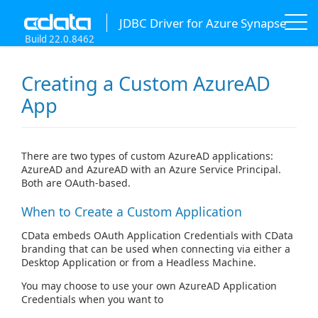
JDBC Driver for Azure Synapse
Build 22.0.8462
Creating a Custom AzureAD
App
There are two types of custom AzureAD applications:
AzureAD and AzureAD with an Azure Service Principal.
Both are OAuth-based.
When to Create a Custom Application
CData embeds OAuth Application Credentials with CData
branding that can be used when connecting via either a
Desktop Application or from a Headless Machine.
You may choose to use your own AzureAD Application
Credentials when you want to