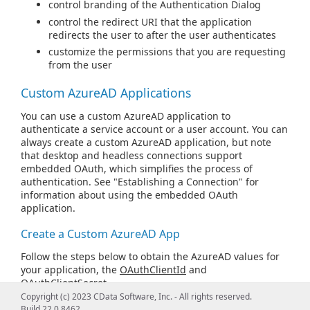
control branding of the Authentication Dialog
control the redirect URI that the application
redirects the user to after the user authenticates
customize the permissions that you are requesting
from the user
Custom AzureAD Applications
You can use a custom AzureAD application to
authenticate a service account or a user account. You can
always create a custom AzureAD application, but note
that desktop and headless connections support
embedded OAuth, which simplifies the process of
authentication. See "Establishing a Connection" for
information about using the embedded OAuth
application.
Create a Custom AzureAD App
Follow the steps below to obtain the AzureAD values for
your application, the
OAuthClientId
and
OAuthClientSecret
.
Copyright (c) 2023 CData Software, Inc. - All rights reserved.
Log in to
https://portal.azure.com
.
Build 22.0.8462