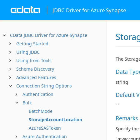
JDBC Driver for Azure Synapse
Stora
CData JDBC Driver for Azure Synapse
Getting Started
Using JDBC
The Storage
Using from Tools
Schema Discovery
Data Typ
Advanced Features
string
Connection String Options
Default 
Authentication
Bulk
""
BatchMode
Remarks
StorageAccountLocation
AzureSASToken
Specify the
Azure Authentication
"myaccount"