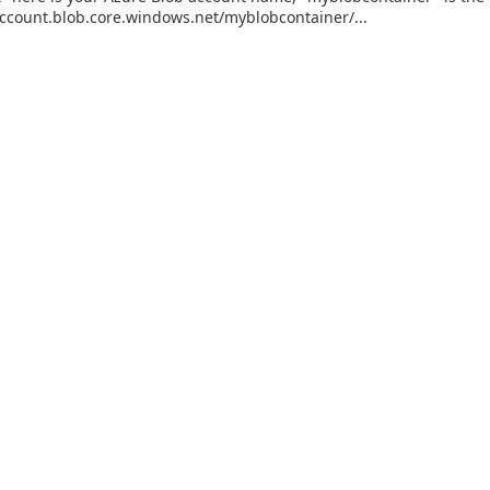
ccount.blob.core.windows.net/myblobcontainer/...