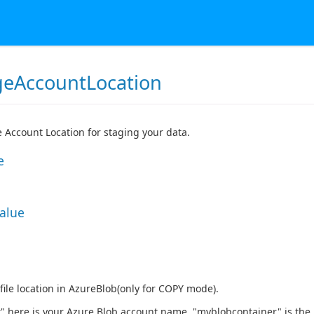
geAccountLocation
 Account Location for staging your data.
e
Value
 file location in AzureBlob(only for COPY mode).
 here is your Azure Blob account name, "myblobcontainer" is the 