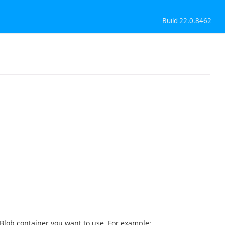
Build 22.0.8462
Blob container you want to use. For example: