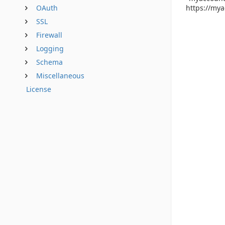
https://mya
OAuth
SSL
Firewall
Logging
Schema
Miscellaneous
License