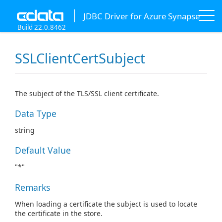
JDBC Driver for Azure Synapse
Build 22.0.8462
SSLClientCertSubject
The subject of the TLS/SSL client certificate.
Data Type
string
Default Value
"*"
Remarks
When loading a certificate the subject is used to locate
the certificate in the store.