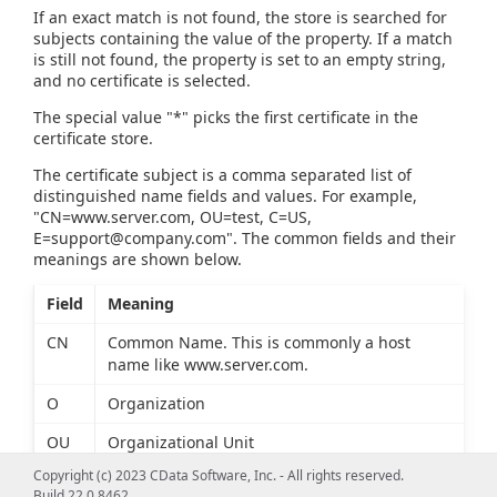
If an exact match is not found, the store is searched for
subjects containing the value of the property. If a match
is still not found, the property is set to an empty string,
and no certificate is selected.
The special value "*" picks the first certificate in the
certificate store.
The certificate subject is a comma separated list of
distinguished name fields and values. For example,
"CN=www.server.com, OU=test, C=US,
E=support@company.com
". The common fields and their
meanings are shown below.
Field
Meaning
CN
Common Name. This is commonly a host
name like www.server.com.
O
Organization
OU
Organizational Unit
Copyright (c) 2023 CData Software, Inc. - All rights reserved.
L
Locality
Build 22.0.8462