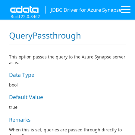
JDBC Driver for Azure Synapse
Build 22.0.8462
QueryPassthrough
This option passes the query to the Azure Synapse server
as is.
Data Type
bool
Default Value
true
Remarks
When this is set, queries are passed through directly to