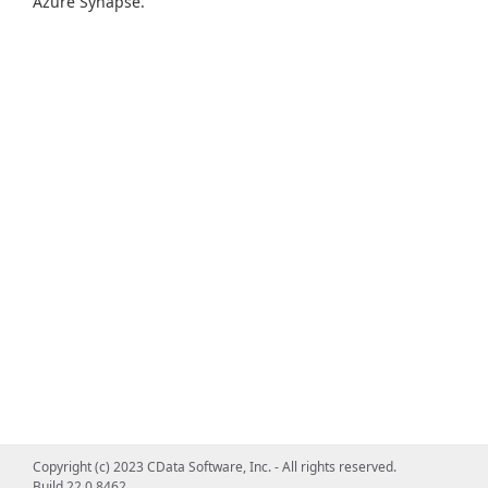
Azure Synapse.
Copyright (c) 2023 CData Software, Inc. - All rights reserved.
Build 22.0.8462